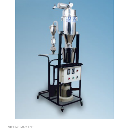
SIFTING MACHINE