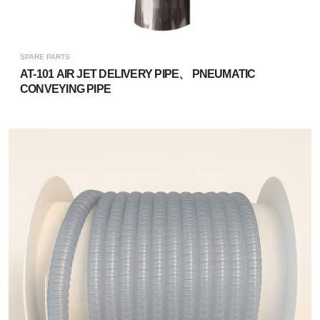
SPARE PARTS
​​​​AT-101 AIR JET DELIVERY PIPE、 PNEUMATIC
CONVEYING PIPE