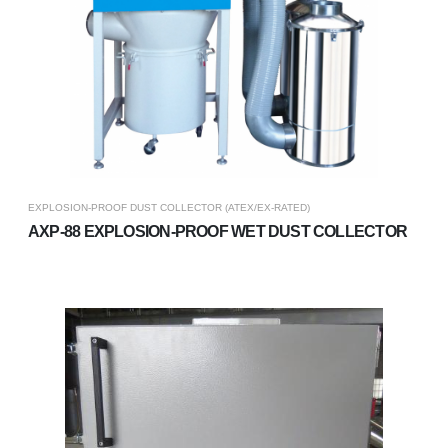
EXPLOSION-PROOF DUST COLLECTOR (ATEX/EX-RATED)
AXP-88 EXPLOSION-PROOF WET DUST COLLECTOR