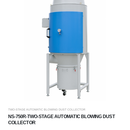
TWO-STAGE AUTOMATIC BLOWING DUST COLLECTOR
NS-750R-TWO-STAGE AUTOMATIC BLOWING DUST
COLLECTOR