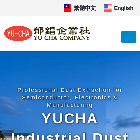
繁體中文
|
English
Professional Dust Extraction for
Semiconductor, Electronics &
Manufacturing
YUCHA
Industrial Dust