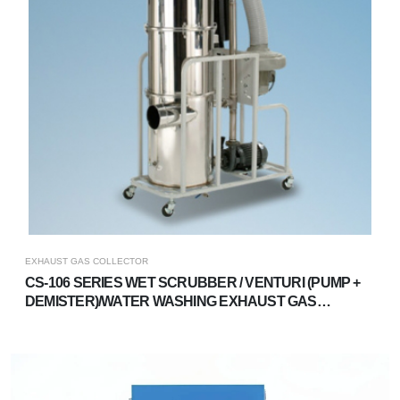
EXHAUST GAS COLLECTOR
CS-106 SERIES WET SCRUBBER / VENTURI (PUMP +
DEMISTER)/WATER WASHING EXHAUST GAS
TREATMENT SYSTEM