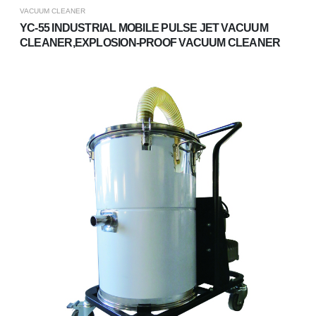
VACUUM CLEANER
YC-55 INDUSTRIAL MOBILE PULSE JET VACUUM
CLEANER,EXPLOSION-PROOF VACUUM CLEANER