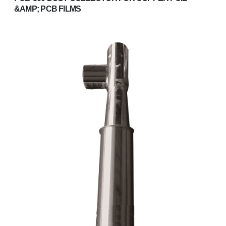
&AMP; PCB FILMS