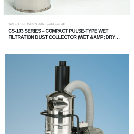
WATER FILTRATION DUST COLLECTOR
CS-103 SERIES – COMPACT PULSE-TYPE WET
FILTRATION DUST COLLECTOR (WET &AMP; DRY
DUAL-USE)