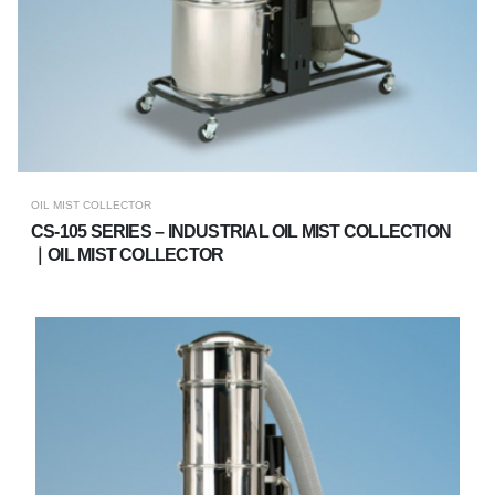
OIL MIST COLLECTOR
CS-105 SERIES – INDUSTRIAL OIL MIST COLLECTION
｜OIL MIST COLLECTOR