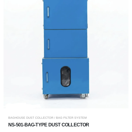
BAGHOUSE DUST COLLECTOR / BAG FILTER SYSTEM
NS-501-BAG-TYPE DUST COLLECTOR