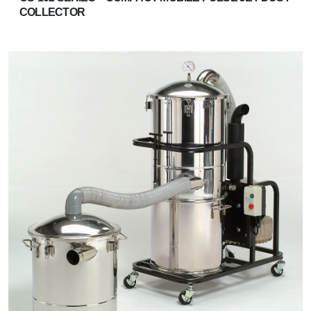
COLLECTOR