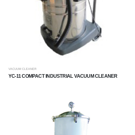
VACUUM CLEANER
YC-11 COMPACT INDUSTRIAL VACUUM CLEANER