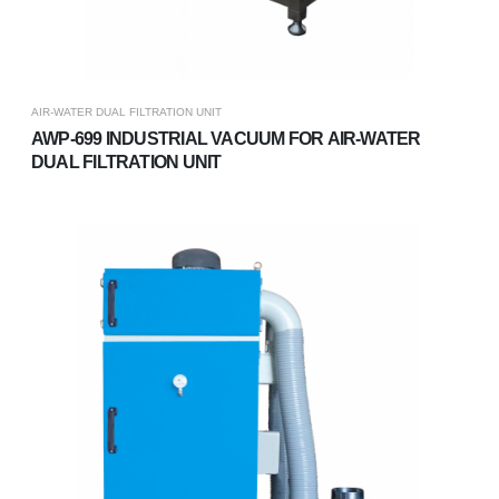
AIR-WATER DUAL FILTRATION UNIT
AWP-699 INDUSTRIAL VACUUM FOR AIR-WATER
DUAL FILTRATION UNIT