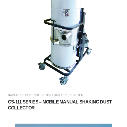
BAGHOUSE DUST COLLECTOR / BAG FILTER SYSTEM
CS-111 SERIES – MOBILE MANUAL SHAKING DUST
COLLECTOR