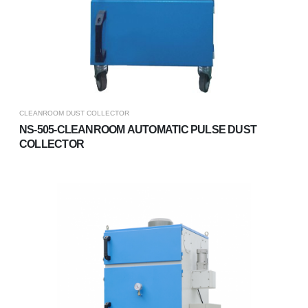
CLEANROOM DUST COLLECTOR
NS-505-CLEANROOM AUTOMATIC PULSE DUST
COLLECTOR