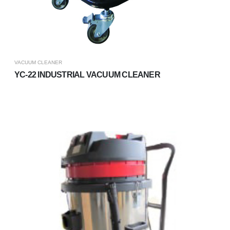
VACUUM CLEANER
YC-22 INDUSTRIAL VACUUM CLEANER