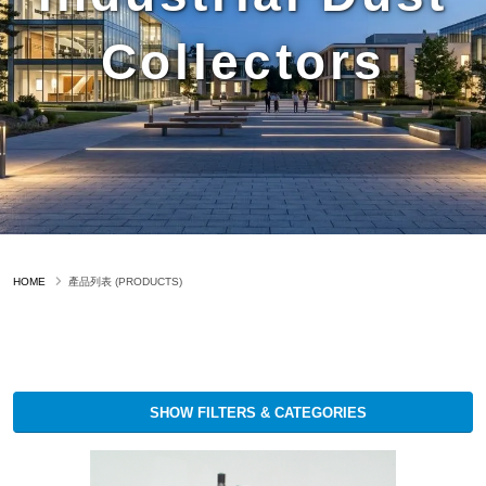
Collectors
HOME
產品列表 (PRODUCTS)
SHOW FILTERS & CATEGORIES