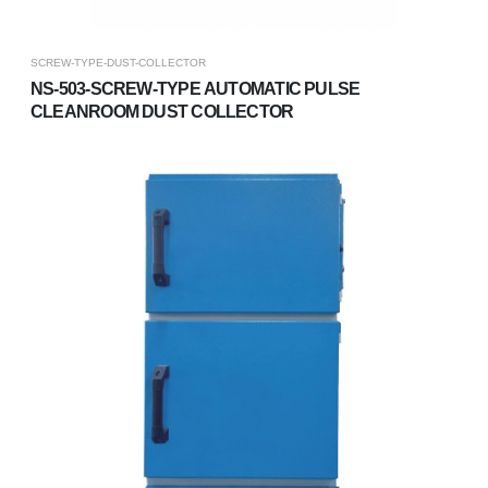
SCREW-TYPE-DUST-COLLECTOR
NS-503-SCREW-TYPE AUTOMATIC PULSE
CLEANROOM DUST COLLECTOR