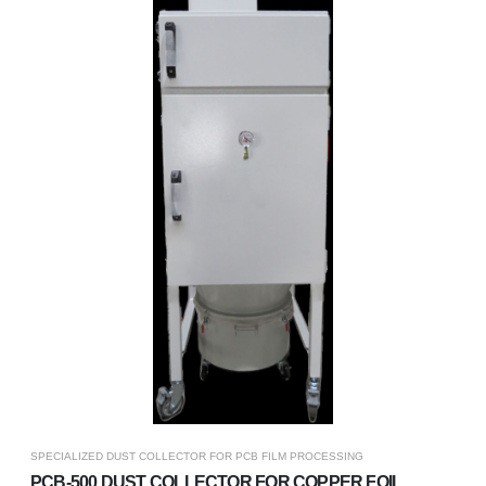
SPECIALIZED DUST COLLECTOR FOR PCB FILM PROCESSING
PCB-500 DUST COLLECTOR FOR COPPER FOIL