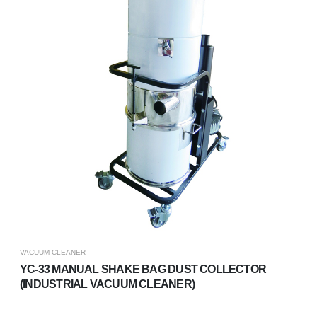
VACUUM CLEANER
YC-33 MANUAL SHAKE BAG DUST COLLECTOR
(INDUSTRIAL VACUUM CLEANER)