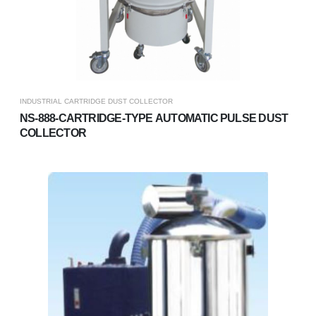
INDUSTRIAL CARTRIDGE DUST COLLECTOR
NS-888-CARTRIDGE-TYPE AUTOMATIC PULSE DUST
COLLECTOR