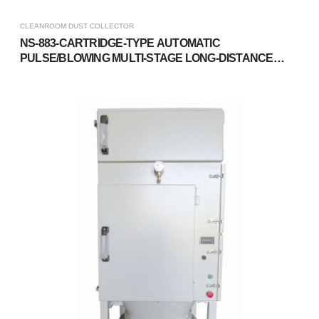
CLEANROOM DUST COLLECTOR
NS-883-CARTRIDGE-TYPE AUTOMATIC
PULSE/BLOWING MULTI-STAGE LONG-DISTANCE
DUST COLLECTOR