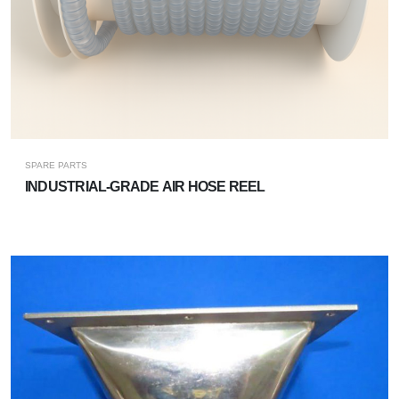
SPARE PARTS
INDUSTRIAL-GRADE AIR HOSE REEL