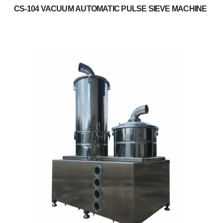
CS-104 VACUUM AUTOMATIC PULSE SIEVE MACHINE