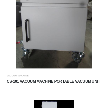
VACUUM MACHINE
CS-101 VACUUM MACHINE,PORTABLE VACUUM UNIT