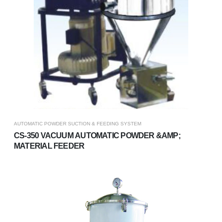
AUTOMATIC POWDER SUCTION & FEEDING SYSTEM
CS-350 VACUUM AUTOMATIC POWDER &AMP;
MATERIAL FEEDER