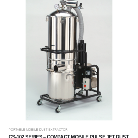
PORTABLE MOBILE DUST EXTRACTOR
CS-102 SERIES – COMPACT MOBILE PULSE JET DUST