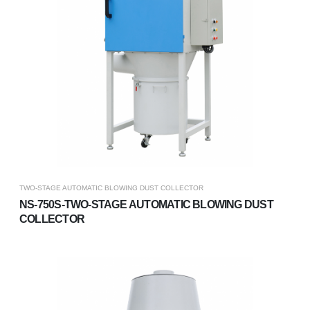
TWO-STAGE AUTOMATIC BLOWING DUST COLLECTOR
NS-750S-TWO-STAGE AUTOMATIC BLOWING DUST
COLLECTOR