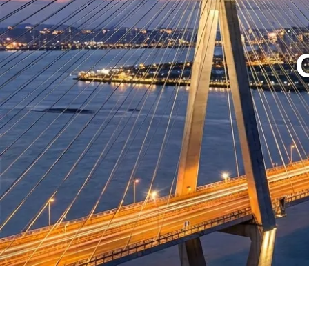
NS-888-C
Type A