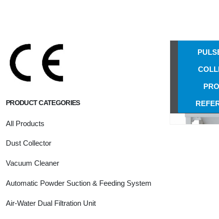
Puls
NS-888-C
Coll
TYPE A
PULS
COLL
PRO
PRODUCT CATEGORIES
REFE
All Products
Dust Collector
Vacuum Cleaner
Automatic Powder Suction & Feeding System
Air-Water Dual Filtration Unit