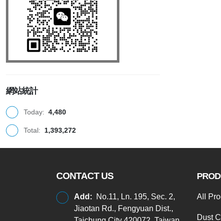
網站統計
Today:
4,480
Total:
1,393,272
CONTACT US
PROD
Add:
No.11, Ln. 195, Sec. 2,
All Pr
Jiaotan Rd., Fengyuan Dist.,
Dust C
Taichung City 420072, Taiwan