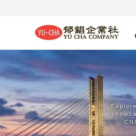
Explore
showca
CNC