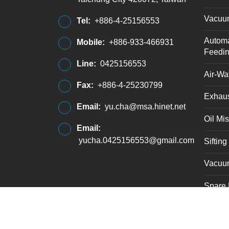
Vacuu
Tel:
+886-4-25156553
Automa
Mobile:
+886-933-466931
Feedi
Line:
0425156553
Air-Wat
Fax:
+886-4-25230799
Exhaus
Email:
yu.cha@msa.hinet.net
Oil Mis
Email:
yucha.0425156553@gmail.com
Siftin
Vacuu
Spare 