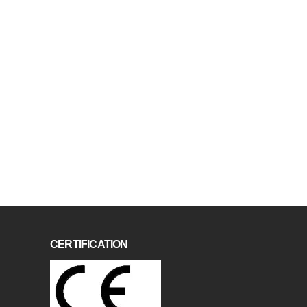
CERTIFICATION