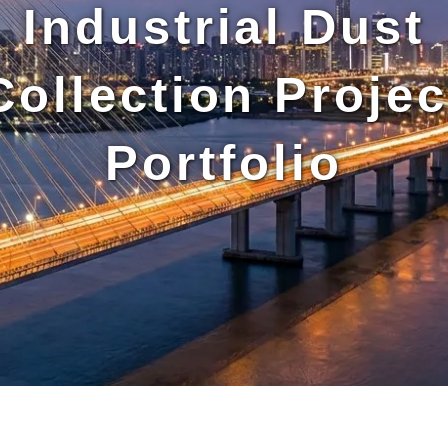
Industrial Dust
Collection Projec
Portfolio
artridge-
utomatic