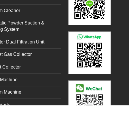
m Cleaner
tic Powder Suction &
ng System
er Dual Filtration Unit
t Gas Collector
t Collector
g Machine
m Machine
Parts