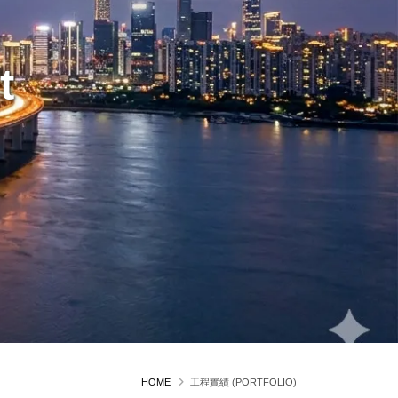
t
HOME
工程實績 (PORTFOLIO)