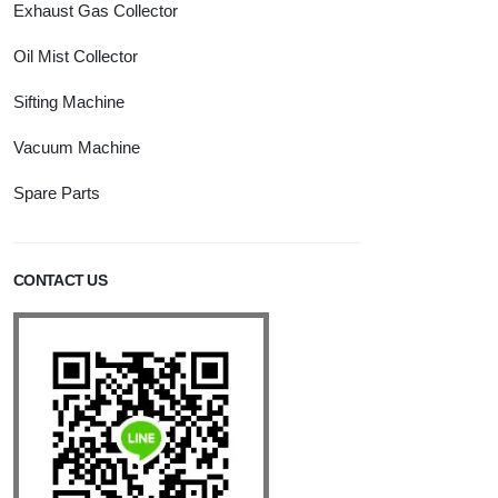
Exhaust Gas Collector
Oil Mist Collector
Sifting Machine
Vacuum Machine
Spare Parts
CONTACT US