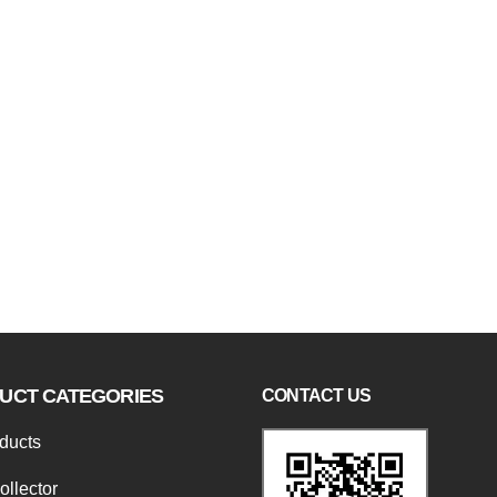
UCT CATEGORIES
CONTACT US
oducts
ollector