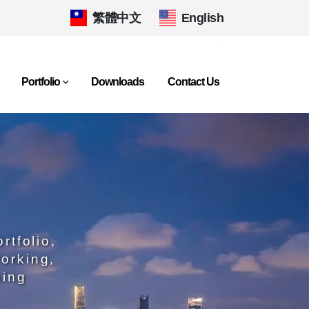
繁體中文
|
English
Portfolio
Downloads
Contact Us
rtfolio,
orking,
sing