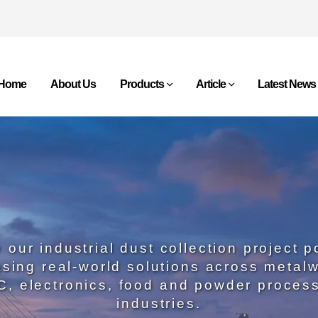
Home
About Us
Products
Article
Latest News
 our industrial dust collection project po
sing real-world solutions across metalw
, electronics, food and powder proces
industries.