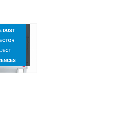
e Dust
ARTRIDGE-
ector
UTOMATIC
E DUST
ECTOR
JECT
RENCES