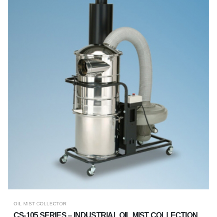
OIL MIST COLLECTOR
CS-105 SERIES – INDUSTRIAL OIL MIST COLLECTION