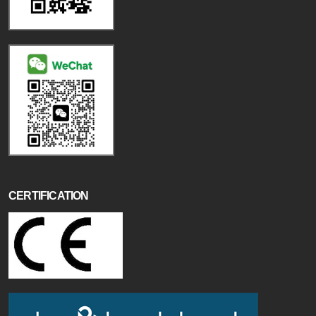
CERTIFICATION