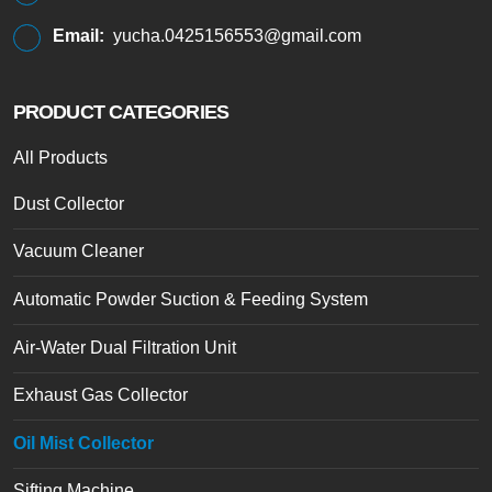
Email:
yucha.0425156553@gmail.com
PRODUCT CATEGORIES
All Products
Dust Collector
Vacuum Cleaner
Automatic Powder Suction & Feeding System
Air-Water Dual Filtration Unit
Exhaust Gas Collector
Oil Mist Collector
Sifting Machine