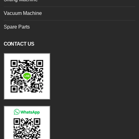
Vacuum Machine
Spare Parts
CONTACT US