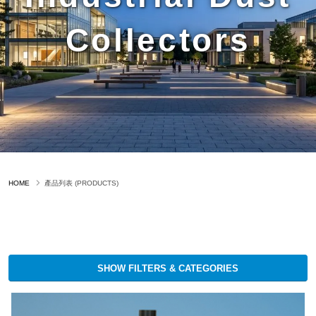
Collectors
HOME
產品列表 (PRODUCTS)
SHOW FILTERS & CATEGORIES