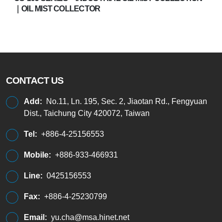
｜OIL MIST COLLECTOR
CONTACT US
Add:
No.11, Ln. 195, Sec. 2, Jiaotan Rd., Fengyuan
Dist., Taichung City 420072, Taiwan
Tel:
+886-4-25156553
Mobile:
+886-933-466931
Line:
0425156553
Fax:
+886-4-25230799
Email:
yu.cha@msa.hinet.net