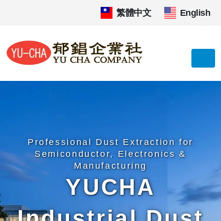
繁體中文
|
English
Professional Dust Extraction for
Semiconductor, Electronics &
Manufacturing
YUCHA
Industrial Dust