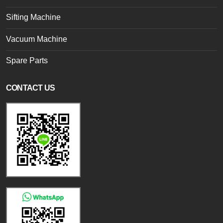
Sifting Machine
Vacuum Machine
Spare Parts
CONTACT US