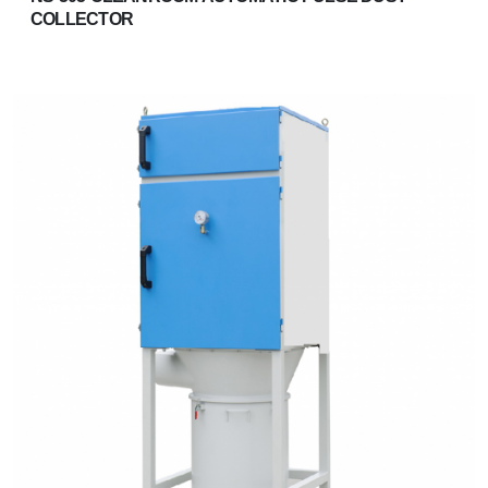
COLLECTOR