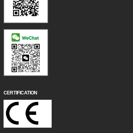
CERTIFICATION