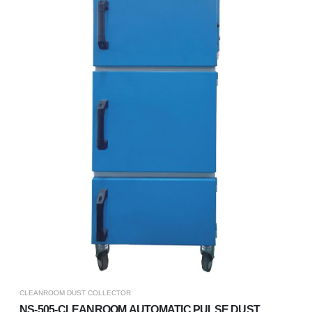
CLEANROOM DUST COLLECTOR
NS-505-CLEANROOM AUTOMATIC PULSE DUST