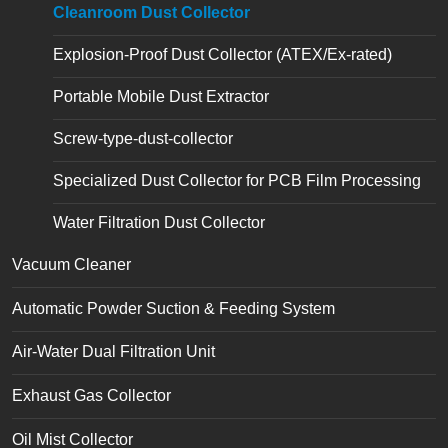
Cleanroom Dust Collector
Explosion-Proof Dust Collector (ATEX/Ex-rated)
Portable Mobile Dust Extractor
Screw-type-dust-collector
Specialized Dust Collector for PCB Film Processing
Water Filtration Dust Collector
Vacuum Cleaner
Automatic Powder Suction & Feeding System
Air-Water Dual Filtration Unit
Exhaust Gas Collector
Oil Mist Collector