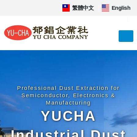
繁體中文
|
English
Professional Dust Extraction for
Semiconductor, Electronics &
Manufacturing
YUCHA
Industrial Dust