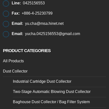
Line:
0425156553
Fax:
+886-4-25230799
Email:
yu.cha@msa.hinet.net
Email:
yucha.0425156553@gmail.com
PRODUCT CATEGORIES
All Products
Dust Collector
Industrial Cartridge Dust Collector
Two-Stage Automatic Blowing Dust Collector
Baghouse Dust Collector / Bag Filter System