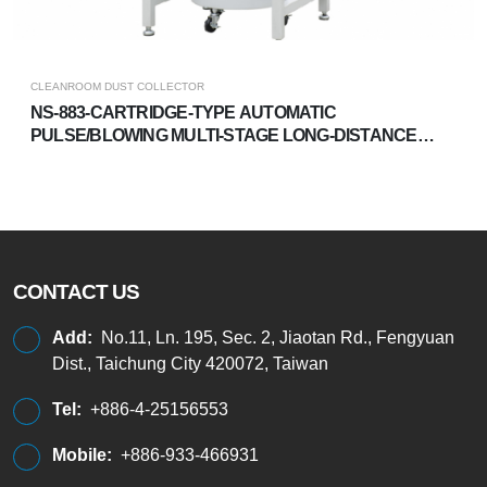
CLEANROOM DUST COLLECTOR
NS-883-CARTRIDGE-TYPE AUTOMATIC
PULSE/BLOWING MULTI-STAGE LONG-DISTANCE
DUST COLLECTOR
CONTACT US
Add:
No.11, Ln. 195, Sec. 2, Jiaotan Rd., Fengyuan
Dist., Taichung City 420072, Taiwan
Tel:
+886-4-25156553
Mobile:
+886-933-466931