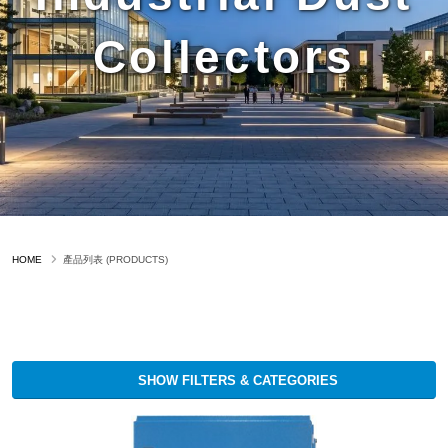
Collectors
HOME
產品列表 (PRODUCTS)
SHOW FILTERS & CATEGORIES