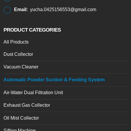
Email:
yucha.0425156553@gmail.com
PRODUCT CATEGORIES
All Products
Dust Collector
Vacuum Cleaner
Automatic Powder Suction & Feeding System
Air-Water Dual Filtration Unit
Exhaust Gas Collector
Oil Mist Collector
Sifting Machine