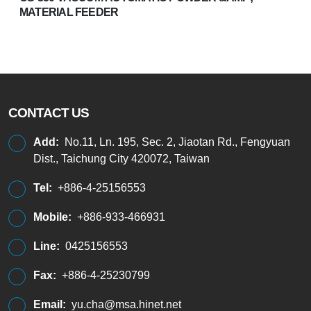
MATERIAL FEEDER
CONTACT US
Add:
No.11, Ln. 195, Sec. 2, Jiaotan Rd., Fengyuan
Dist., Taichung City 420072, Taiwan
Tel:
+886-4-25156553
Mobile:
+886-933-466931
Line:
0425156553
Fax:
+886-4-25230799
Email:
yu.cha@msa.hinet.net