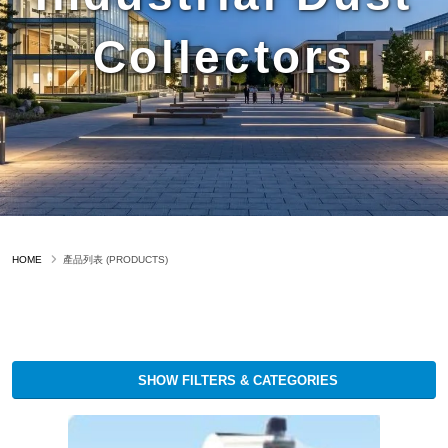
Collectors
HOME
產品列表 (PRODUCTS)
SHOW FILTERS & CATEGORIES