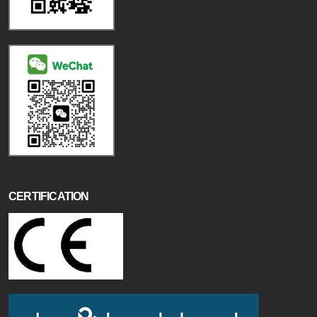
CERTIFICATION