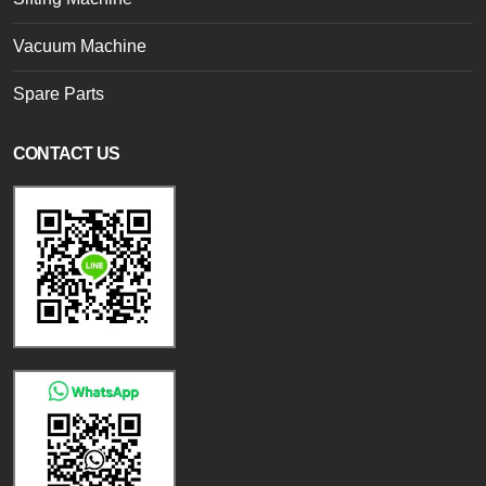
Vacuum Machine
Spare Parts
CONTACT US