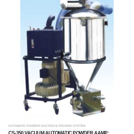
AUTOMATIC POWDER SUCTION & FEEDING SYSTEM
CS-350 VACUUM AUTOMATIC POWDER &AMP;