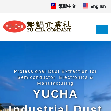
繁體中文
|
English
Professional Dust Extraction for
Semiconductor, Electronics &
Manufacturing
YUCHA
Industrial Dust