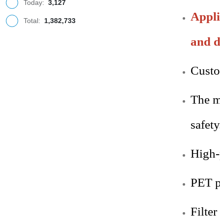
Today:
3,127
Appli
Total:
1,382,733
and d
Custo
The m
safety
High-p
PET
p
Filter