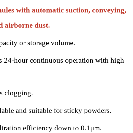
ules with automatic suction, conveying,
d airborne dust.
acity or storage volume.
s 24-hour continuous operation with high
ts clogging.
ilable and suitable for sticky powders.
iltration efficiency down to 0.1μm.