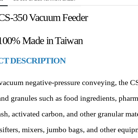
CS-350 Vacuum Feeder
100% Made in Taiwan
T DESCRIPTION
 vacuum negative-pressure conveying, the CS
nd granules such as food ingredients
,
pharma
 ash, activated carbon, and other granular mate
 sifters, mixers, jumbo bags, and other equip