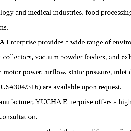
logy and medical industries, food processin
ns.
Enterprise provides a wide range of enviro
t collectors, vacuum powder feeders, and exh
motor power, airflow, static pressure, inlet 
SUS#304/316
) are available upon request.
nufacturer, YUCHA Enterprise offers a high 
consultation.