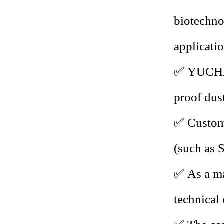
biotechno
applicatio
✅
YUCHA 
proof dus
✅
Custom 
(such as
✅
As a ma
technical 