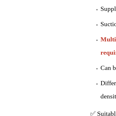
Suppl
Sucti
Multi
requi
Can b
Diffe
densit
✅
Suitab