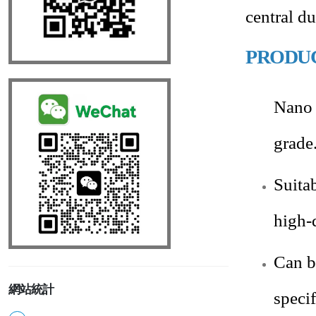
central d
PRODU
Nano 
grade
Suita
high-
Can b
網站統計
speci