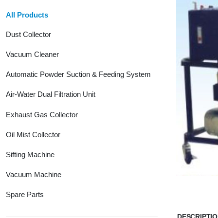
All Products
Dust Collector
Vacuum Cleaner
Automatic Powder Suction & Feeding System
Air-Water Dual Filtration Unit
Exhaust Gas Collector
Oil Mist Collector
Sifting Machine
Vacuum Machine
Spare Parts
DESCRIPTI