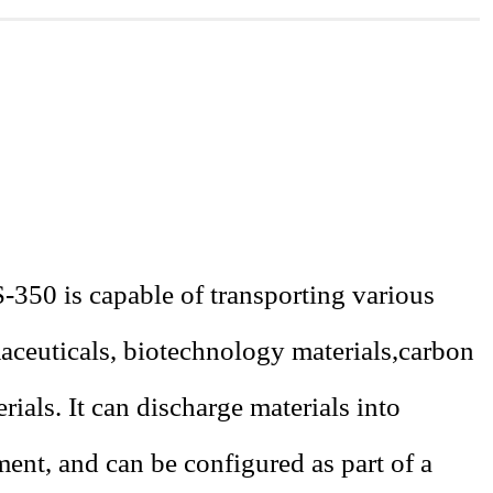
-350 is capable of transporting various
ceuticals
, biotechnology materials
,
carbon
rials. It can discharge materials into
ment, and can be configured as part of a