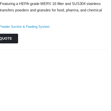
Featuring a HEPA-grade MERV 16 filter and SUS304 stainless
ely transfers powders and granules for food, pharma, and chemical
Powder Suction & Feeding System
QUOTE