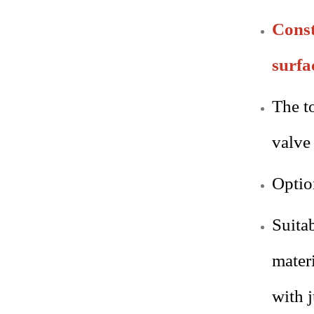
Const
surfa
The t
valve
Optio
Suita
mater
with 