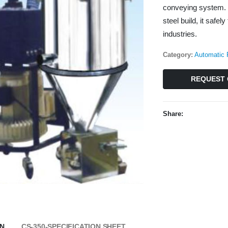
conveying system. 
steel build, it saf
industries.
Category:
Automatic 
REQUEST 
Share:
ON
CS-350-SPECIFICATION SHEET