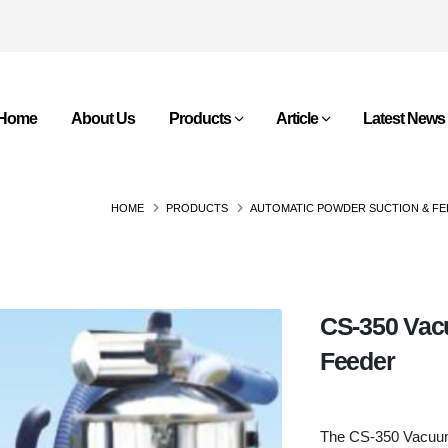
Home
About Us
Products
Article
Latest News
HOME
PRODUCTS
AUTOMATIC POWDER SUCTION & FE
CS-350 Vac
Feeder
The CS-350 Vacuu