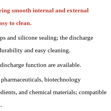
uring smooth internal and external
asy to clean.
ps and silicone sealing; the discharge
durability and easy cleaning.
discharge function are available.
s
pharmaceuticals
, biotechnology
redients, and chemical materials; compatible
.