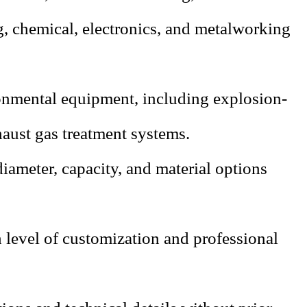
g, chemical, electronics, and metalworking
nmental equipment, including explosion-
aust gas treatment systems.
diameter, capacity, and material options
level of customization and professional