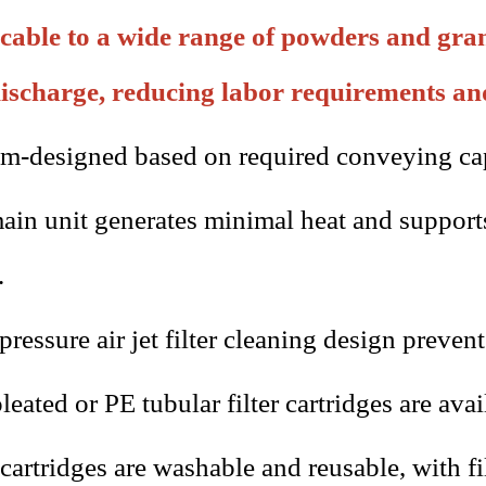
cable to a wide range of powders and gran
ischarge, reducing labor requirements an
m-designed based on required conveying cap
ain unit generates minimal heat and support
.
ressure air jet filter cleaning design preven
leated or PE tubular filter cartridges are ava
 cartridges are washable and reusable, with f