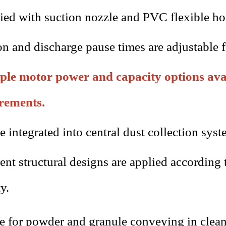
ied with suction nozzle and PVC flexible ho
on and discharge pause times are adjustable f
ple motor power and capacity options avai
rements.
e integrated into central dust collection s
rent structural designs are applied according
y.
le for powder and granule conveying in cle