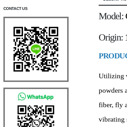
CONTACT US
Model:
Origin:
PRODUC
Utilizing
powders a
fiber, fly
vibrating