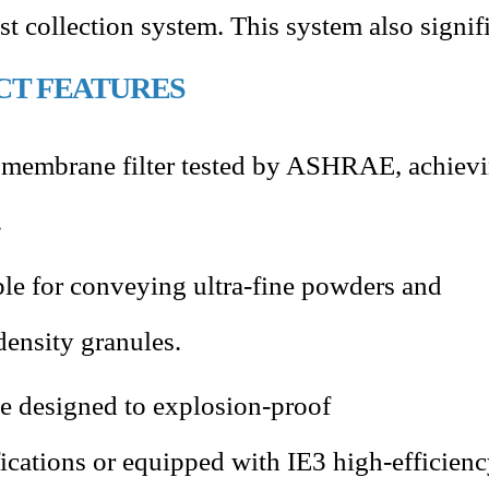
ust collection system. This system also signi
CT FEATURES
membrane filter tested by ASHRAE, achiev
.
ble for conveying ultra-fine powders and
density granules.
e designed to explosion-proof
fications or equipped with IE3 high-efficien