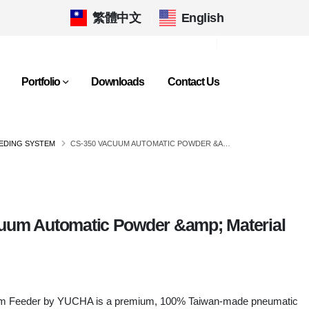
繁體中文
|
English
Portfolio
Downloads
Contact Us
EDING SYSTEM
CS-350 VACUUM AUTOMATIC POWDER &AMP; MATERIAL FEEDER
uum Automatic Powder &amp; Material
m Feeder by YUCHA is a premium, 100% Taiwan-made pneumatic