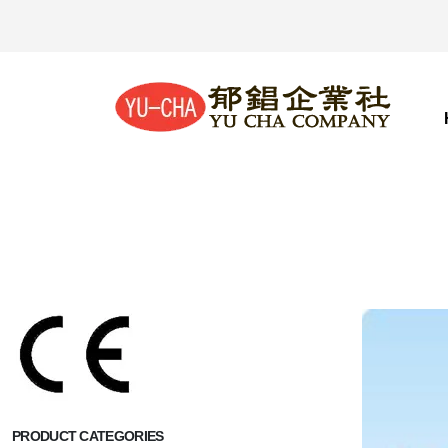
PRODUCT CATEGORIES