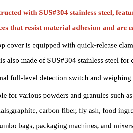
ructed with SUS#304 stainless steel, feat
ces that resist material adhesion and are e
op cover is equipped with quick-release clam
 is also made of SUS#304 stainless steel for 
nal full-level detection switch and weighing 
ble for various powders and granules such a
ials
,
graphite, carbon fiber, fly ash, food ing
jumbo bags, packaging machines, and mixers