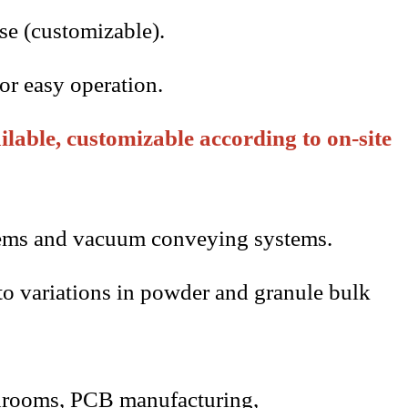
se (customizable).
or easy operation.
lable, customizable according to on-site
ystems and vacuum conveying systems.
 to variations in powder and granule bulk
anrooms,
PCB
manufacturing,