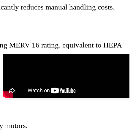
ficantly reduces manual handling costs
.
ing MERV 16 rating, equivalent to HEPA
cy motors.