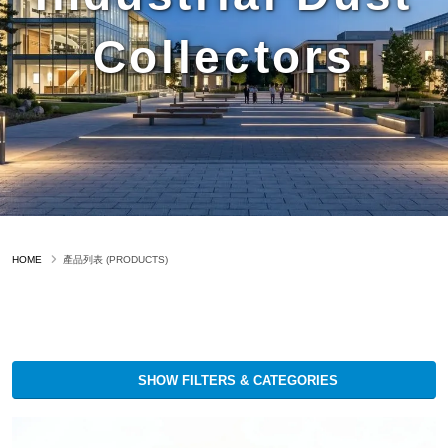
Collectors
HOME
產品列表 (PRODUCTS)
SHOW FILTERS & CATEGORIES