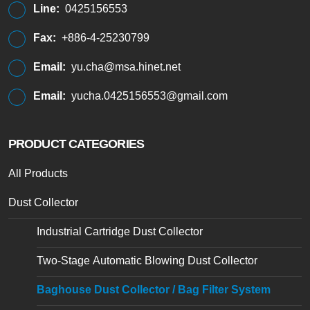
Line:
0425156553
Fax:
+886-4-25230799
Email:
yu.cha@msa.hinet.net
Email:
yucha.0425156553@gmail.com
PRODUCT CATEGORIES
All Products
Dust Collector
Industrial Cartridge Dust Collector
Two-Stage Automatic Blowing Dust Collector
Baghouse Dust Collector / Bag Filter System