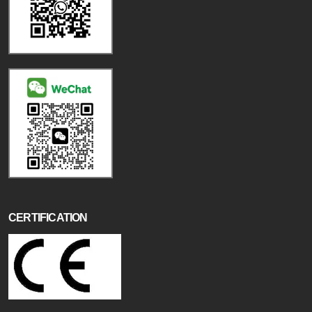
CERTIFICATION