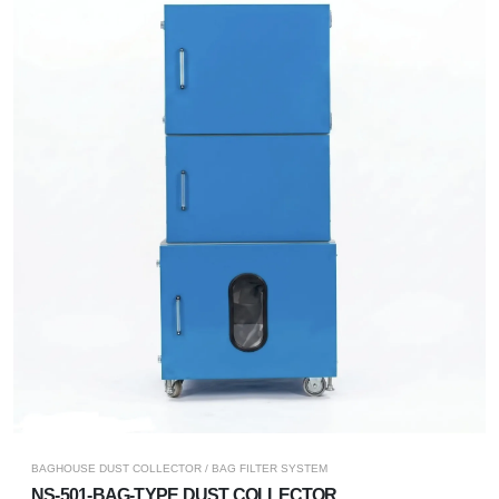
BAGHOUSE DUST COLLECTOR / BAG FILTER SYSTEM
NS-501-BAG-TYPE DUST COLLECTOR