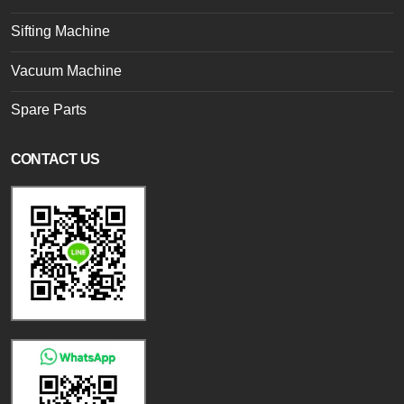
Sifting Machine
Vacuum Machine
Spare Parts
CONTACT US