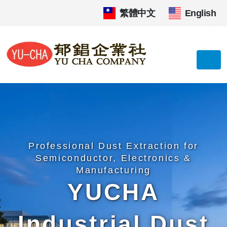
繁體中文
|
English
Professional Dust Extraction for
Semiconductor, Electronics &
Manufacturing
YUCHA
Industrial Dust