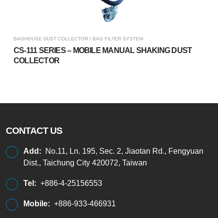
BAGHOUSE DUST COLLECTOR / BAG FILTER SYSTEM
CS-111 SERIES – MOBILE MANUAL SHAKING DUST
COLLECTOR
CONTACT US
Add:
No.11, Ln. 195, Sec. 2, Jiaotan Rd., Fengyuan
Dist., Taichung City 420072, Taiwan
Tel:
+886-4-25156553
Mobile:
+886-933-466931