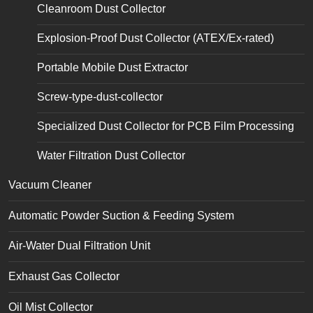
Cleanroom Dust Collector
Explosion-Proof Dust Collector (ATEX/Ex-rated)
Portable Mobile Dust Extractor
Screw-type-dust-collector
Specialized Dust Collector for PCB Film Processing
Water Filtration Dust Collector
Vacuum Cleaner
Automatic Powder Suction & Feeding System
Air-Water Dual Filtration Unit
Exhaust Gas Collector
Oil Mist Collector