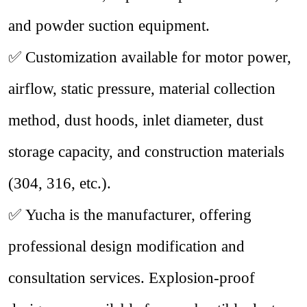
and powder suction equipment.
✅
Customization available for motor power,
airflow, static pressure, material collection
method, dust hoods, inlet diameter, dust
storage capacity, and construction materials
(
304
,
316
, etc.).
✅
Yucha is the manufacturer, offering
professional design modification and
consultation services. Explosion-proof