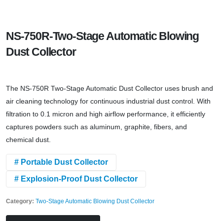
NS-750R-Two-Stage Automatic Blowing
Dust Collector
The NS-750R Two-Stage Automatic Dust Collector uses brush and
air cleaning technology for continuous industrial dust control. With
filtration to 0.1 micron and high airflow performance, it efficiently
captures powders such as aluminum, graphite, fibers, and
chemical dust.
# Portable Dust Collector
# Explosion-Proof Dust Collector
Category:
Two-Stage Automatic Blowing Dust Collector