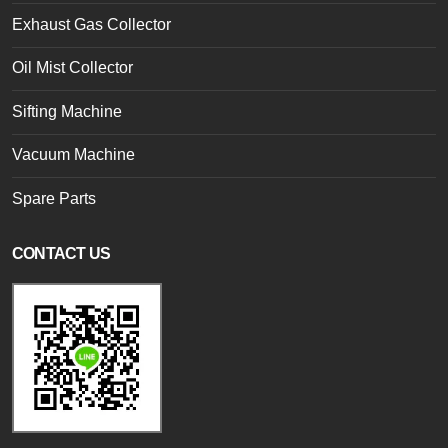
Exhaust Gas Collector
Oil Mist Collector
Sifting Machine
Vacuum Machine
Spare Parts
CONTACT US