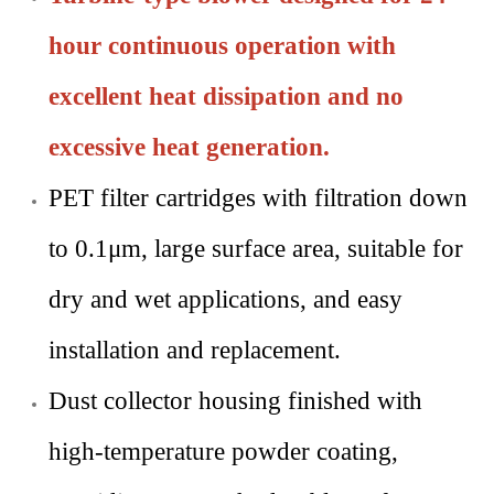
hour continuous operation with
excellent heat dissipation and no
excessive heat generation.
PET filter cartridges with filtration down
to 0.1μm, large surface area, suitable for
dry and wet applications, and easy
installation and replacement.
Dust collector housing finished with
high-temperature powder coating,