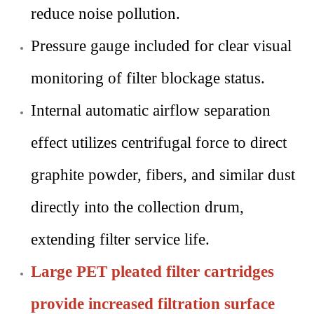
reduce noise pollution.
Pressure gauge included for clear visual
monitoring of filter blockage status.
Internal automatic airflow separation
effect utilizes centrifugal force to direct
graphite powder, fibers, and similar dust
directly into the collection drum,
extending filter service life.
Large PET pleated filter cartridges
provide increased filtration surface