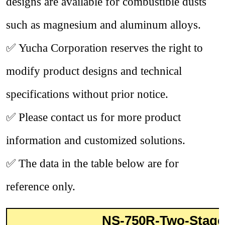
designs are available for combustible dusts
such as magnesium and aluminum alloys.
✅
Yucha Corporation reserves the right to
modify product designs and technical
specifications without prior notice.
✅
Please contact us for more product
information and customized solutions.
✅
The data in the table below are for
reference only.
NS-750R-Two-Stage 