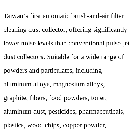
Taiwan’s first automatic brush-and-air filter
cleaning dust collector, offering significantly
lower noise levels than conventional pulse-jet
dust collectors. Suitable for a wide range of
powders and particulates, including
aluminum alloys, magnesium alloys,
graphite, fibers, food powders, toner,
aluminum dust, pesticides, pharmaceuticals,
plastics, wood chips, copper powder,