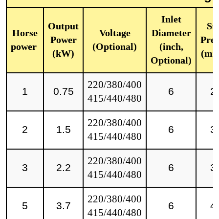
Inlet
Output
Sta
Horse
Voltage
Diameter
Power
Pres
power
(Optional)
(inch,
(kW)
(mm
Optional)
220/380/400
1
0.75
6
2
415/440/480
220/380/400
2
1.5
6
3
415/440/480
220/380/400
3
2.2
6
3
415/440/480
220/380/400
5
3.7
6
4
415/440/480