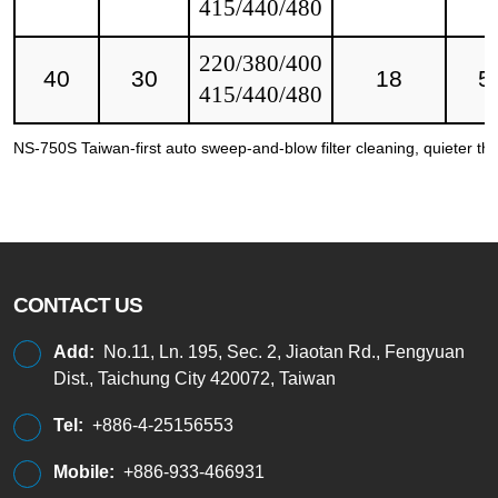
415/440/480
220/380/400
40
30
18
5
415/440/480
NS-750S Taiwan-first auto sweep-and-blow filter cleaning, quieter th
CONTACT US
Add:
No.11, Ln. 195, Sec. 2, Jiaotan Rd., Fengyuan
Dist., Taichung City 420072, Taiwan
Tel:
+886-4-25156553
Mobile:
+886-933-466931