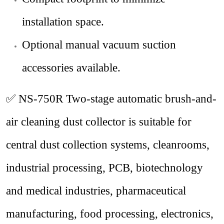
installation space.
Optional manual vacuum suction
accessories available.
✅ NS-750R
Two-stage automatic brush-and-
air cleaning dust collector is suitable for
central dust collection systems, cleanrooms,
industrial processing,
PCB
, biotechnology
and medical industries, pharmaceutical
manufacturing, food processing, electronics,