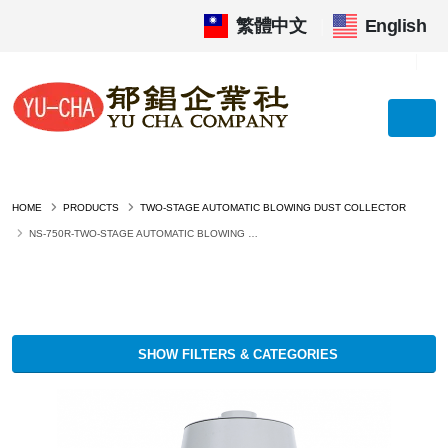
繁體中文
|
English
HOME
PRODUCTS
TWO-STAGE AUTOMATIC BLOWING DUST COLLECTOR
NS-750R-TWO-STAGE AUTOMATIC BLOWING DUST COLLECTOR
SHOW FILTERS & CATEGORIES