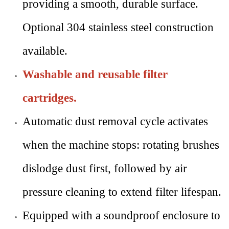
providing a smooth, durable surface.
Optional 304 stainless steel construction
available.
Washable and reusable filter
cartridges.
Automatic dust removal cycle activates
when the machine stops: rotating brushes
dislodge dust first, followed by air
pressure cleaning to extend filter lifespan.
Equipped with a soundproof enclosure to