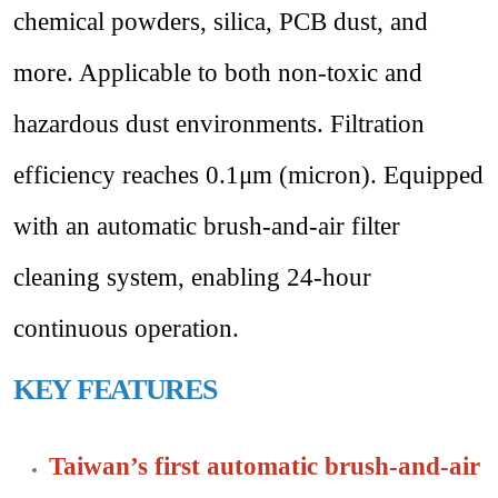
chemical powders, silica, PCB dust, and
more. Applicable to both non-toxic and
hazardous dust environments. Filtration
efficiency reaches 0.1μm (micron). Equipped
with an automatic brush-and-air filter
cleaning system, enabling 24-hour
continuous operation.
KEY FEATURES
Taiwan’s first automatic brush-and-air