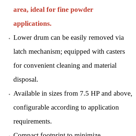
area, ideal for fine powder
applications.
Lower drum can be easily removed via
latch mechanism; equipped with casters
for convenient cleaning and material
disposal.
Available in sizes from 7.5 HP and above,
configurable according to application
requirements.
Compact footprint to minimize