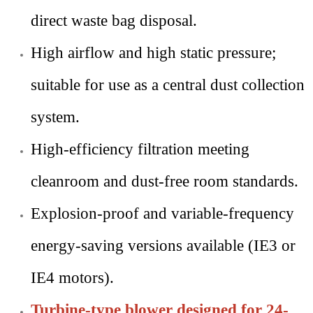
direct waste bag disposal.
High airflow and high static pressure;
suitable for use as a central dust collection
system.
High-efficiency filtration meeting
cleanroom and dust-free room standards.
Explosion-proof and variable-frequency
energy-saving versions available (IE3 or
IE4 motors).
Turbine-type blower designed for 24-