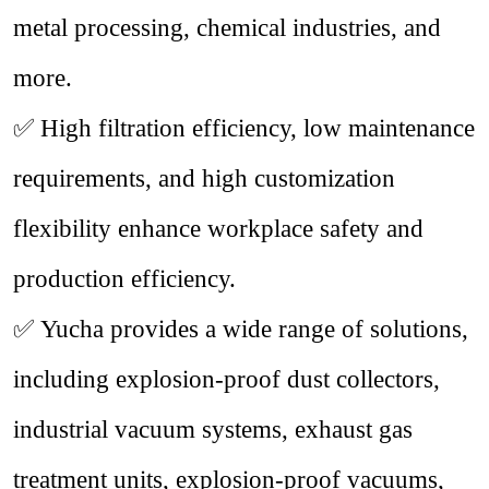
metal processing, chemical industries, and
more.
✅
High filtration efficiency, low maintenance
requirements, and high customization
flexibility enhance workplace safety and
production efficiency.
✅
Yucha provides a wide range of solutions,
including explosion-proof dust collectors,
industrial vacuum systems, exhaust gas
treatment units, explosion-proof vacuums,