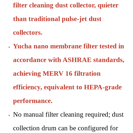
filter cleaning dust collector, quieter
than traditional pulse-jet dust
collectors.
Yucha nano membrane filter tested in
accordance with ASHRAE standards,
achieving MERV 16 filtration
efficiency, equivalent to HEPA-grade
performance.
No manual filter cleaning required; dust
collection drum can be configured for