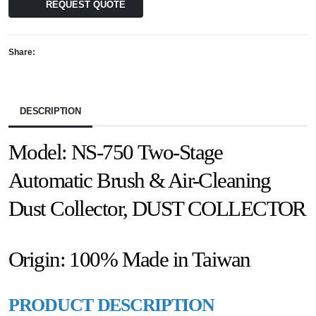
REQUEST QUOTE
Share:
DESCRIPTION
Model: NS-750 Two-Stage
Automatic Brush & Air-Cleaning
Dust Collector, DUST COLLECTOR
Origin: 100% Made in Taiwan
PRODUCT DESCRIPTION