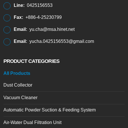
Line:
0425156553
Fax:
+886-4-25230799
Email:
yu.cha@msa.hinet.net
Email:
yucha.0425156553@gmail.com
PRODUCT CATEGORIES
All Products
Dust Collector
Vacuum Cleaner
Automatic Powder Suction & Feeding System
Air-Water Dual Filtration Unit