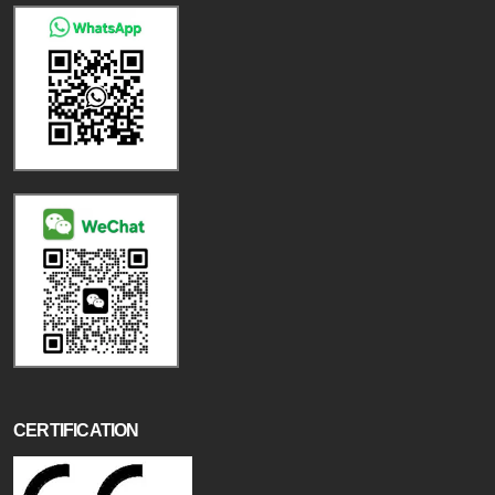
CERTIFICATION