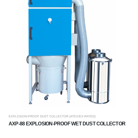
EXPLOSION-PROOF DUST COLLECTOR (ATEX/EX-RATED)
AXP-88 EXPLOSION-PROOF WET DUST COLLECTOR