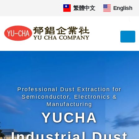
繁體中文
|
English
Professional Dust Extraction for
Semiconductor, Electronics &
Manufacturing
YUCHA
Industrial Dust