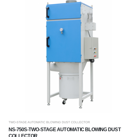
TWO-STAGE AUTOMATIC BLOWING DUST COLLECTOR
NS-750S-TWO-STAGE AUTOMATIC BLOWING DUST
COLLECTOR