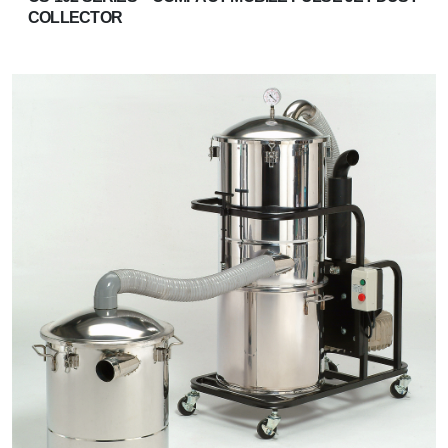
COLLECTOR