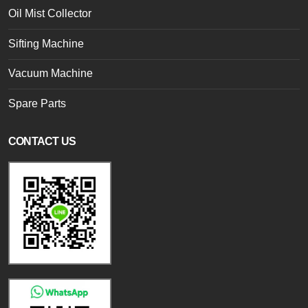
Oil Mist Collector
Sifting Machine
Vacuum Machine
Spare Parts
CONTACT US