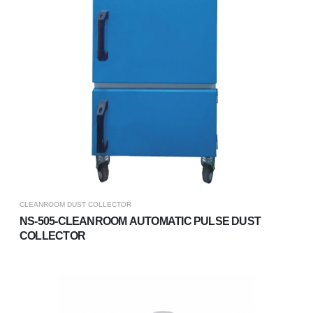
CLEANROOM DUST COLLECTOR
NS-505-CLEANROOM AUTOMATIC PULSE DUST
COLLECTOR