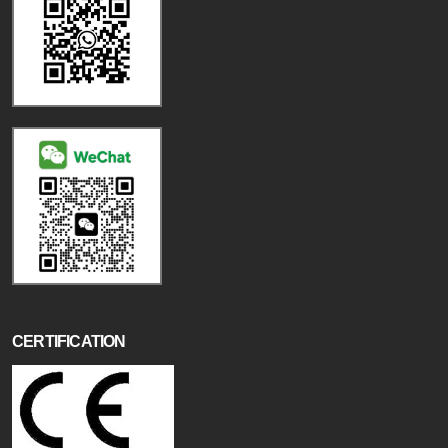
CERTIFICATION