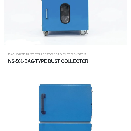
BAGHOUSE DUST COLLECTOR / BAG FILTER SYSTEM
NS-501-BAG-TYPE DUST COLLECTOR