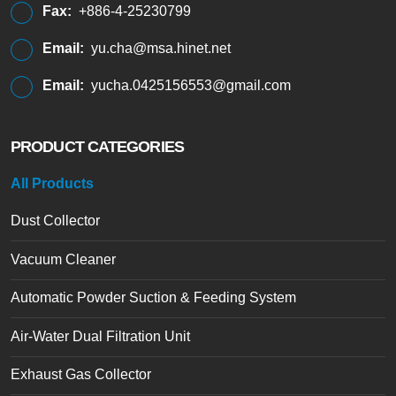
Fax:
+886-4-25230799
Email:
yu.cha@msa.hinet.net
Email:
yucha.0425156553@gmail.com
PRODUCT CATEGORIES
All Products
Dust Collector
Vacuum Cleaner
Automatic Powder Suction & Feeding System
Air-Water Dual Filtration Unit
Exhaust Gas Collector