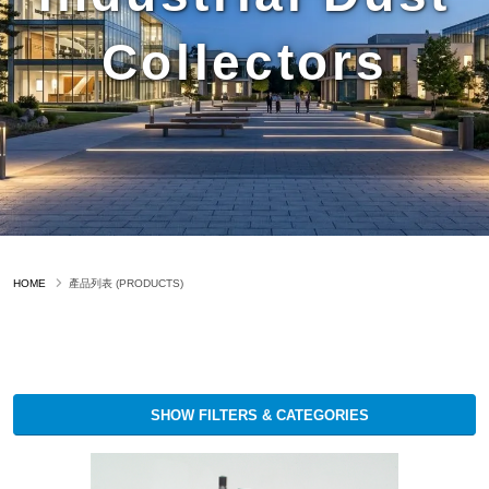
Collectors
HOME
產品列表 (PRODUCTS)
SHOW FILTERS & CATEGORIES