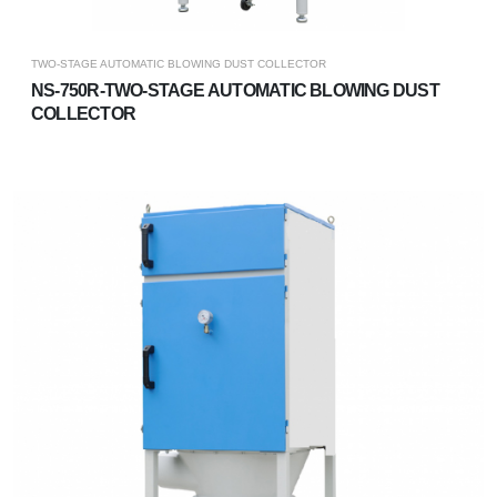
TWO-STAGE AUTOMATIC BLOWING DUST COLLECTOR
NS-750R-TWO-STAGE AUTOMATIC BLOWING DUST
COLLECTOR