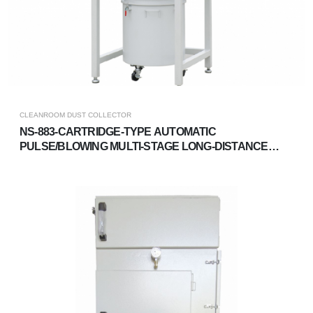
CLEANROOM DUST COLLECTOR
NS-883-CARTRIDGE-TYPE AUTOMATIC
PULSE/BLOWING MULTI-STAGE LONG-DISTANCE
DUST COLLECTOR