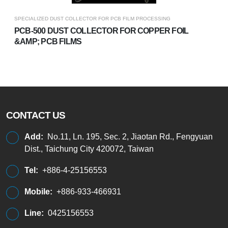
SPECIALIZED DUST COLLECTOR FOR PCB FILM PROCESSING
PCB-500 DUST COLLECTOR FOR COPPER FOIL
&AMP; PCB FILMS
CONTACT US
Add:
No.11, Ln. 195, Sec. 2, Jiaotan Rd., Fengyuan
Dist., Taichung City 420072, Taiwan
Tel:
+886-4-25156553
Mobile:
+886-933-466931
Line:
0425156553