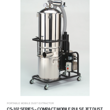
PORTABLE MOBILE DUST EXTRACTOR
CS-102 SERIES – COMPACT MOBILE PULSE JET DUST