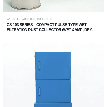
WATER FILTRATION DUST COLLECTOR
CS-103 SERIES – COMPACT PULSE-TYPE WET
FILTRATION DUST COLLECTOR (WET &AMP; DRY
DUAL-USE)