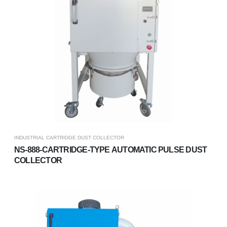
INDUSTRIAL CARTRIDGE DUST COLLECTOR
NS-888-CARTRIDGE-TYPE AUTOMATIC PULSE DUST
COLLECTOR