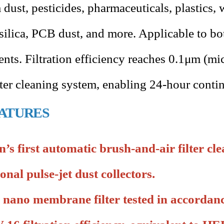
dust, pesticides, pharmaceuticals, plastics,
silica, PCB dust, and more. Applicable to b
nts. Filtration efficiency reaches 0.1μm (mi
ilter cleaning system, enabling 24-hour conti
ATURES
’s first automatic brush-and-air filter cle
ional pulse-jet dust collectors.
 nano membrane filter tested in accorda