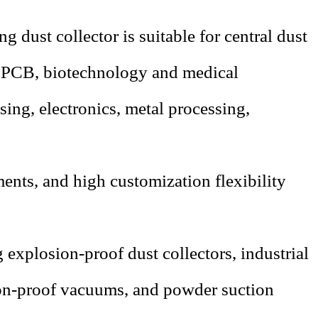
 dust collector is suitable for central dust
,
PCB
, biotechnology and medical
ing, electronics, metal processing,
ments, and high customization flexibility
 explosion-proof dust collectors, industrial
ion-proof vacuums, and powder suction