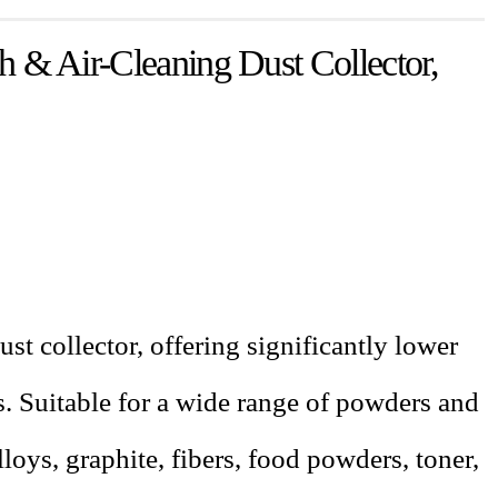
& Air-Cleaning Dust Collector,
ust collector, offering significantly lower
rs. Suitable for a wide range of powders and
oys, graphite, fibers, food powders, toner,