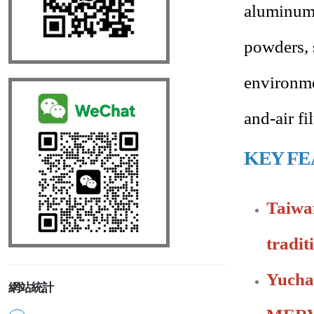
aluminum 
powders, 
environme
and-air f
KEY FE
Taiwan
tradit
Yucha
網站統計