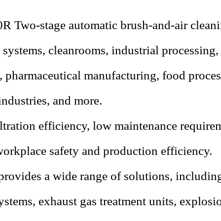
50R
Two-stage automatic brush-and-air cleaning
n systems, cleanrooms, industrial processing
s, pharmaceutical manufacturing, food process
industries, and more.
ltration efficiency, low maintenance require
orkplace safety and production efficiency.
rovides a wide range of solutions, including
stems, exhaust gas treatment units, explos