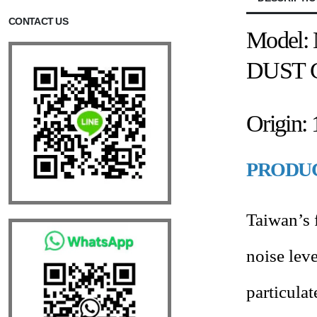
CONTACT US
Model: 
DUST 
Origin:
PRODUC
Taiwan’s f
noise leve
particula