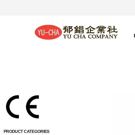
PRODUCT CATEGORIES