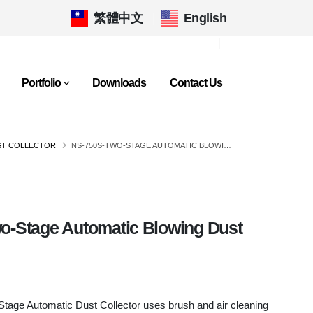
繁體中文
|
English
Portfolio
Downloads
Contact Us
ST COLLECTOR
NS-750S-TWO-STAGE AUTOMATIC BLOWING DUST COLLECTOR
o-Stage Automatic Blowing Dust
age Automatic Dust Collector uses brush and air cleaning