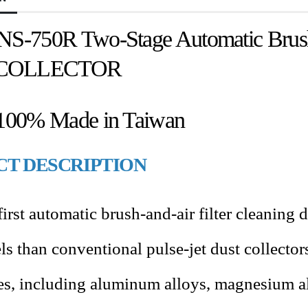
NS-750R Two-Stage Automatic Brush 
COLLECTOR
 100% Made in Taiwan
T DESCRIPTION
irst automatic brush-and-air filter cleaning d
ls than conventional pulse-jet dust collecto
tes, including aluminum alloys, magnesium all