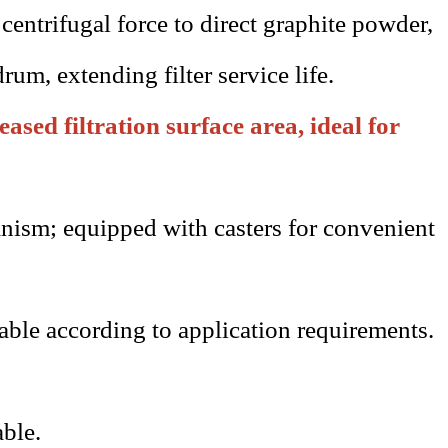
 centrifugal force to direct graphite powder,
drum, extending filter service life.
ased filtration surface area, ideal for
nism; equipped with casters for convenient
able according to application requirements.
able.