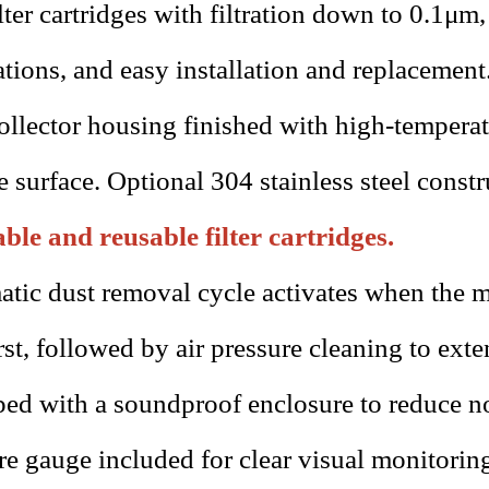
lter cartridges with filtration down to 0.1μm,
ations, and easy installation and replacement
ollector housing finished with high-tempera
e surface. Optional 304 stainless steel constr
le and reusable filter cartridges.
tic dust removal cycle activates when the m
rst, followed by air pressure cleaning to exten
ed with a soundproof enclosure to reduce no
re gauge included for clear visual monitoring 