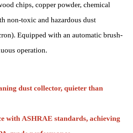
 wood chips, copper powder, chemical
oth non-toxic and hazardous dust
cron). Equipped with an automatic brush-
nuous operation.
aning dust collector, quieter than
nce with ASHRAE standards, achieving