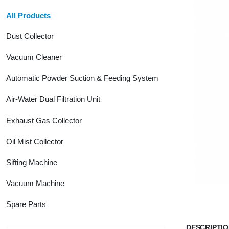
All Products
Dust Collector
Vacuum Cleaner
Automatic Powder Suction & Feeding System
Air-Water Dual Filtration Unit
Exhaust Gas Collector
Oil Mist Collector
Sifting Machine
Vacuum Machine
Spare Parts
DESCRIPTI