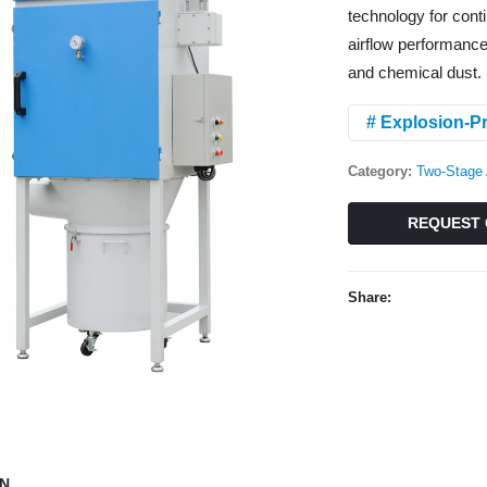
technology for conti
airflow performance,
and chemical dust.
# Explosion-Pr
Category:
Two-Stage 
REQUEST 
Share:
ON