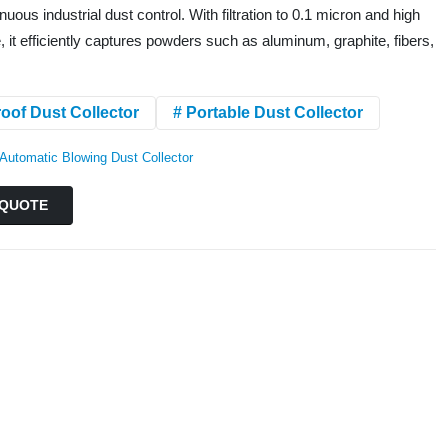
nuous industrial dust control. With filtration to 0.1 micron and high
 it efficiently captures powders such as aluminum, graphite, fibers,
oof Dust Collector
# Portable Dust Collector
Automatic Blowing Dust Collector
QUOTE