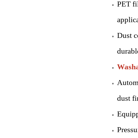
PET fi
applic
Dust c
durabl
Washab
Automa
dust fi
Equipp
Pressu