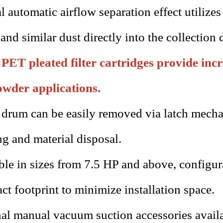
l automatic airflow separation effect utilizes
 and similar dust directly into the collection 
PET pleated filter cartridges provide incre
owder applications.
drum can be easily removed via latch mecha
ng and material disposal.
ble in sizes from 7.5 HP and above, configur
t footprint to minimize installation space.
al manual vacuum suction accessories avail