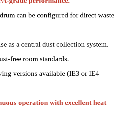
EPA-grade performance.
 drum can be configured for direct waste
se as a central dust collection system.
ust-free room standards.
ing versions available (IE3 or IE4
uous operation with excellent heat