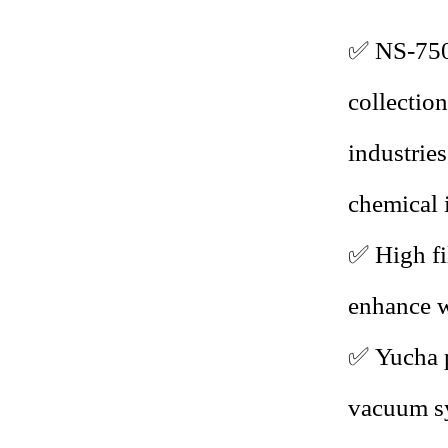
✅ NS-7
collectio
industrie
chemical 
✅
High fi
enhance w
✅
Yucha p
vacuum sy