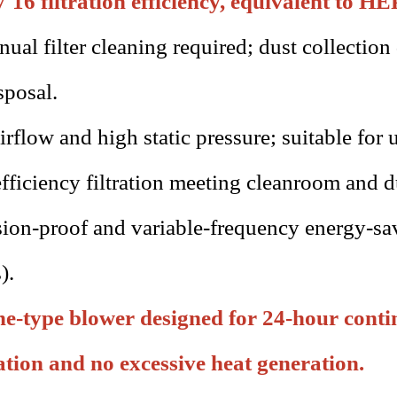
6 filtration efficiency, equivalent to H
ual filter cleaning required; dust collection
sposal.
irflow and high static pressure; suitable for u
fficiency filtration meeting cleanroom and d
ion-proof and variable-frequency energy-sav
).
e-type blower designed for 24-hour contin
ation and no excessive heat generation.