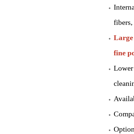
Interna
fibers,
Large 
fine p
Lower 
cleani
Availa
Compac
Option