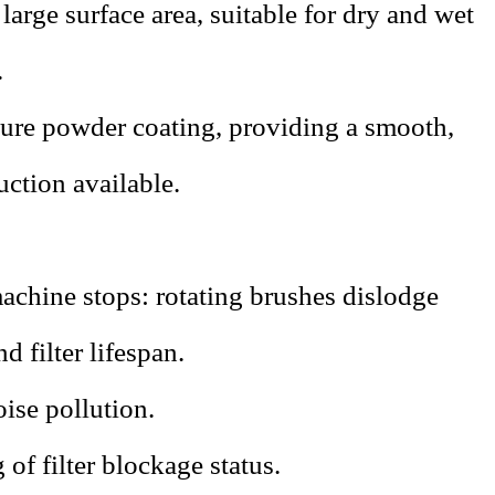
 large surface area, suitable for dry and wet
.
ture powder coating, providing a smooth,
uction available.
achine stops: rotating brushes dislodge
d filter lifespan.
ise pollution.
of filter blockage status.