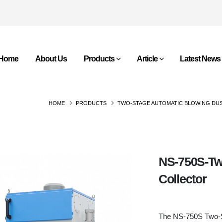
Home
About Us
Products
Article
Latest News
HOME
PRODUCTS
TWO-STAGE AUTOMATIC BLOWING DU
NS-750S-Tw
Collector
The NS-750S Two-St