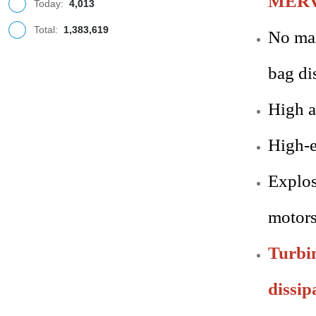
MERV 1
Today:
4,013
Total:
1,383,619
No man
bag di
High a
High-e
Explos
motors
Turbin
dissip