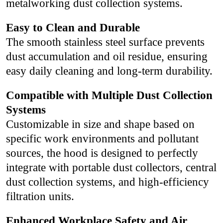
metalworking dust collection systems.
Easy to Clean and Durable
The smooth stainless steel surface prevents
dust accumulation and oil residue, ensuring
easy daily cleaning and long-term durability.
Compatible with Multiple Dust Collection
Systems
Customizable in size and shape based on
specific work environments and pollutant
sources, the hood is designed to perfectly
integrate with portable dust collectors, central
dust collection systems, and high-efficiency
filtration units.
Enhanced Workplace Safety and Air