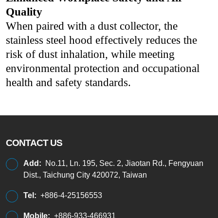
Quality
When paired with a dust collector, the
stainless steel hood effectively reduces the
risk of dust inhalation, while meeting
environmental protection and occupational
health and safety standards.
CONTACT US
Add:
No.11, Ln. 195, Sec. 2, Jiaotan Rd., Fengyuan
Dist., Taichung City 420072, Taiwan
Tel:
+886-4-25156553
Mobile:
+886-933-466931