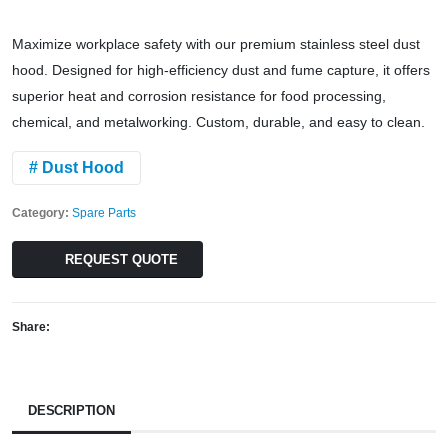
Maximize workplace safety with our premium stainless steel dust
hood. Designed for high-efficiency dust and fume capture, it offers
superior heat and corrosion resistance for food processing,
chemical, and metalworking. Custom, durable, and easy to clean.
# Dust Hood
Category:
Spare Parts
REQUEST QUOTE
Share:
DESCRIPTION