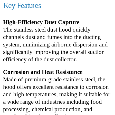
Key Features
High-Efficiency Dust Capture
The stainless steel dust hood quickly
channels dust and fumes into the ducting
system, minimizing airborne dispersion and
significantly improving the overall suction
efficiency of the dust collector.
Corrosion and Heat Resistance
Made of premium-grade stainless steel, the
hood offers excellent resistance to corrosion
and high temperatures, making it suitable for
a wide range of industries including food
processing, chemical production, and