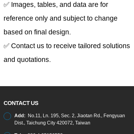
✅ Images, tables, and data are for
reference only and subject to change
based on final design.
✅ Contact us to receive tailored solutions
and quotations.
CONTACT US
Add:
No.11, Ln. 195, Sec. 2, Jiaotan Rd., Fengyuan
Dist., Taichung City 420072, Taiwan