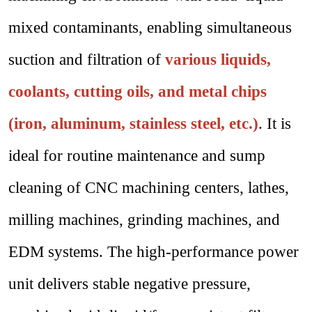
mixed contaminants, enabling simultaneous
suction and filtration of
various liquids,
coolants, cutting oils, and metal chips
(iron, aluminum, stainless steel, etc.)
. It is
ideal for routine maintenance and sump
cleaning of CNC machining centers, lathes,
milling machines, grinding machines, and
EDM systems. The high-performance power
unit delivers stable negative pressure,