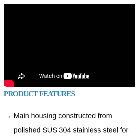
PRODUCT FEATURES
Main housing constructed from
polished SUS 304 stainless steel for