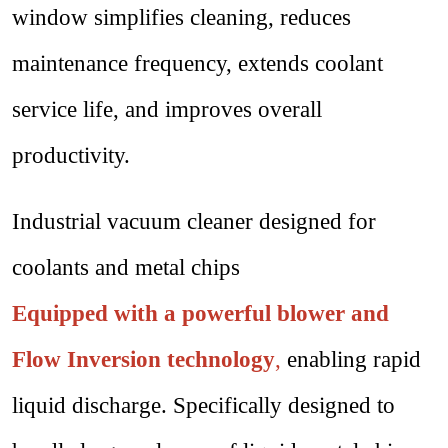
window simplifies cleaning, reduces
maintenance frequency, extends coolant
service life, and improves overall
productivity.
Industrial vacuum cleaner designed for
coolants and metal chips
Equipped with a powerful blower and
Flow Inversion technology
,
enabling rapid
liquid discharge. Specifically designed to