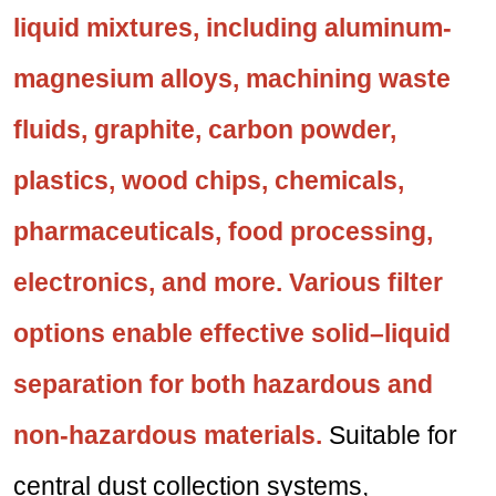
liquid mixtures, including aluminum-
magnesium alloys, machining waste
fluids, graphite, carbon powder,
plastics, wood chips, chemicals,
pharmaceuticals, food processing,
electronics, and more. Various filter
options enable effective solid–liquid
separation for both hazardous and
non-hazardous materials.
Suitable for
central dust collection systems,