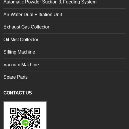
Automatic Powder Suction & Feeding System
Air-Water Dual Filtration Unit
Exhaust Gas Collector
Oil Mist Collector
Sifting Machine
Vacuum Machine
Spare Parts
CONTACT US