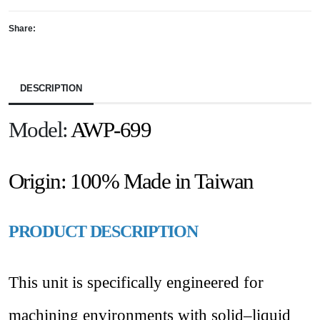
Share:
DESCRIPTION
Model:
AWP-699
Origin:
100% Made in Taiwan
PRODUCT DESCRIPTION
This unit is specifically engineered for
machining environments with solid–liquid