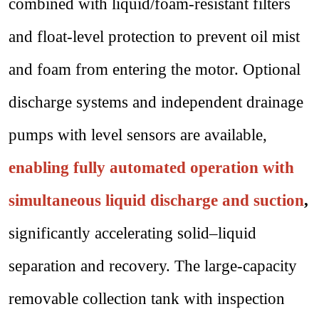
combined with liquid/foam-resistant filters
and float-level protection to prevent oil mist
and foam from entering the motor. Optional
discharge systems and independent drainage
pumps with level sensors are available,
enabling fully automated operation with
simultaneous liquid discharge and suction
,
significantly accelerating solid–liquid
separation and recovery. The large-capacity
removable collection tank with inspection