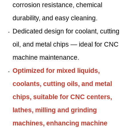
corrosion resistance, chemical
durability, and easy cleaning.
Dedicated design for coolant, cutting
oil, and metal chips — ideal for CNC
machine maintenance.
Optimized for mixed liquids,
coolants, cutting oils, and metal
chips, suitable for CNC centers,
lathes, milling and grinding
machines, enhancing machine