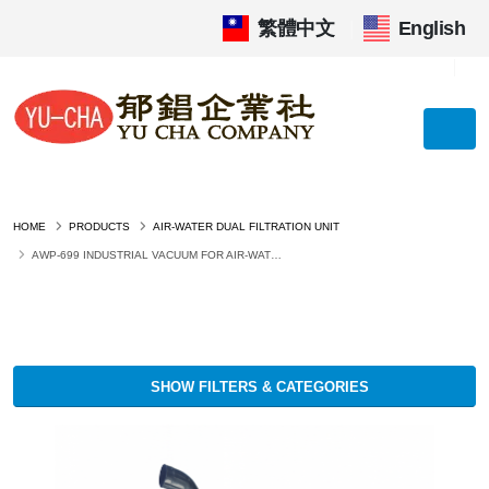
繁體中文
|
English
HOME
PRODUCTS
AIR-WATER DUAL FILTRATION UNIT
AWP-699 INDUSTRIAL VACUUM FOR AIR-WATER DUAL FILTRATION UNIT
SHOW FILTERS & CATEGORIES