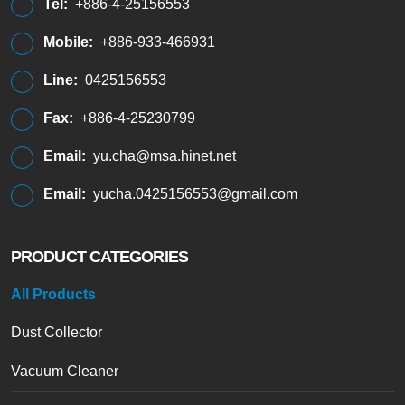
Tel:
+886-4-25156553
Mobile:
+886-933-466931
Line:
0425156553
Fax:
+886-4-25230799
Email:
yu.cha@msa.hinet.net
Email:
yucha.0425156553@gmail.com
PRODUCT CATEGORIES
All Products
Dust Collector
Vacuum Cleaner