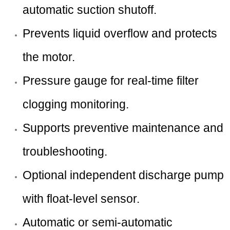
automatic suction shutoff.
Prevents liquid overflow and protects
the motor.
Pressure gauge for real-time filter
clogging monitoring.
Supports preventive maintenance and
troubleshooting.
Optional independent discharge pump
with float-level sensor.
Automatic or semi-automatic