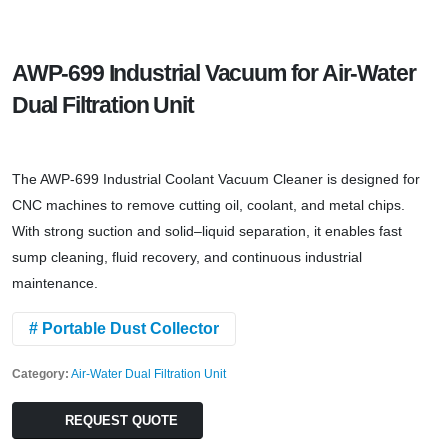
AWP-699 Industrial Vacuum for Air-Water
Dual Filtration Unit
The AWP-699 Industrial Coolant Vacuum Cleaner is designed for
CNC machines to remove cutting oil, coolant, and metal chips.
With strong suction and solid–liquid separation, it enables fast
sump cleaning, fluid recovery, and continuous industrial
maintenance.
# Portable Dust Collector
Category:
Air-Water Dual Filtration Unit
REQUEST QUOTE