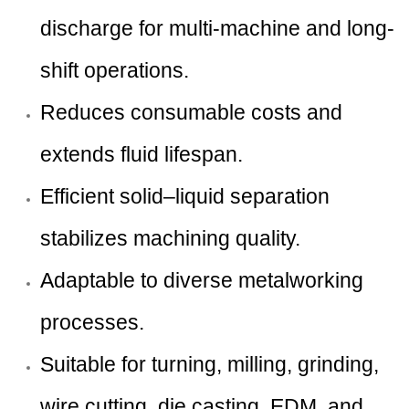
discharge for multi-machine and long-
shift operations.
Reduces consumable costs and
extends fluid lifespan.
Efficient solid–liquid separation
stabilizes machining quality.
Adaptable to diverse metalworking
processes.
Suitable for turning, milling, grinding,
wire cutting, die casting, EDM, and