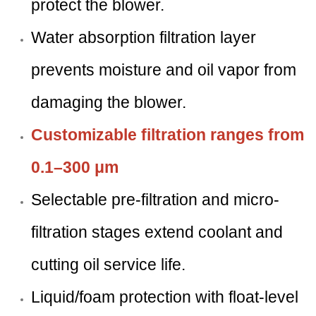
protect the blower.
Water absorption filtration layer
prevents moisture and oil vapor from
damaging the blower.
Customizable filtration ranges from
0.1–300 μm
Selectable pre-filtration and micro-
filtration stages extend coolant and
cutting oil service life.
Liquid/foam protection with float-level