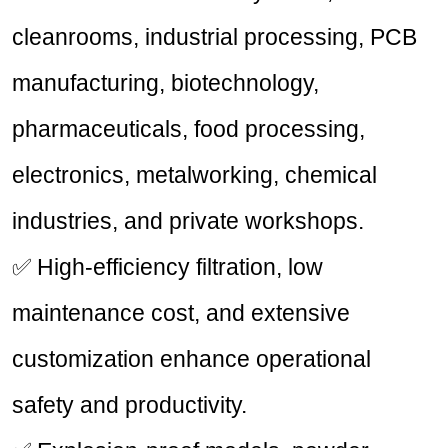
cleanrooms, industrial processing, PCB
manufacturing, biotechnology,
pharmaceuticals, food processing,
electronics, metalworking, chemical
industries, and private workshops.
✅ High-efficiency filtration, low
maintenance cost, and extensive
customization enhance operational
safety and productivity.