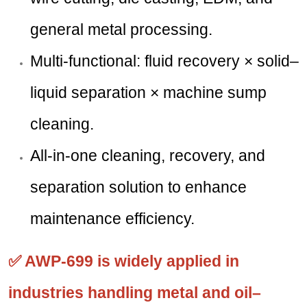
general metal processing.
Multi-functional: fluid recovery × solid–
liquid separation × machine sump
cleaning.
All-in-one cleaning, recovery, and
separation solution to enhance
maintenance efficiency.
✅ AWP-699 is widely applied in
industries handling metal and oil–