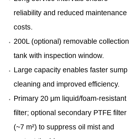
reliability and reduced maintenance
costs.
200L (optional) removable collection
tank with inspection window.
Large capacity enables faster sump
cleaning and improved efficiency.
Primary 20 μm liquid/foam-resistant
filter; optional secondary PTFE filter
(~7 m²) to suppress oil mist and