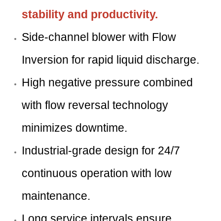
stability and productivity.
Side-channel blower with Flow
Inversion for rapid liquid discharge.
High negative pressure combined
with flow reversal technology
minimizes downtime.
Industrial-grade design for 24/7
continuous operation with low
maintenance.
Long service intervals ensure