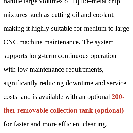
handle large volumes of liquid–metal chip
mixtures such as cutting oil and coolant,
making it highly suitable for medium to large
CNC machine maintenance. The system
supports long-term continuous operation
with low maintenance requirements,
significantly reducing downtime and service
costs, and is available with an optional
200-
liter removable collection tank (optional)
for faster and more efficient cleaning.