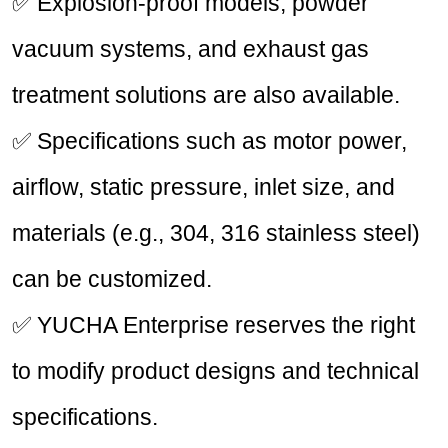
✅ Explosion-proof models, powder
vacuum systems, and exhaust gas
treatment solutions are also available.
✅ Specifications such as motor power,
airflow, static pressure, inlet size, and
materials (e.g., 304, 316 stainless steel)
can be customized.
✅ YUCHA Enterprise reserves the right
to modify product designs and technical
specifications.