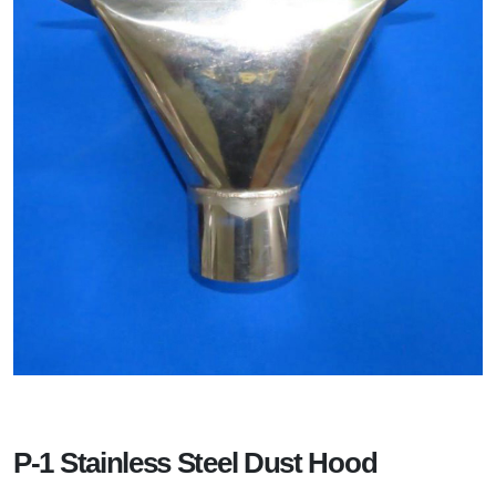
P-1 Stainless Steel Dust Hood