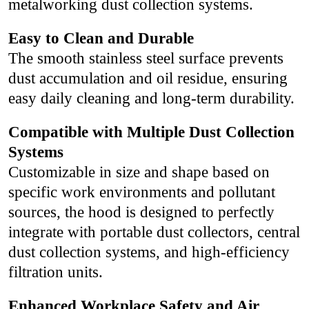
metalworking dust collection systems.
Easy to Clean and Durable
The smooth stainless steel surface prevents
dust accumulation and oil residue, ensuring
easy daily cleaning and long-term durability.
Compatible with Multiple Dust Collection
Systems
Customizable in size and shape based on
specific work environments and pollutant
sources, the hood is designed to perfectly
integrate with portable dust collectors, central
dust collection systems, and high-efficiency
filtration units.
Enhanced Workplace Safety and Air