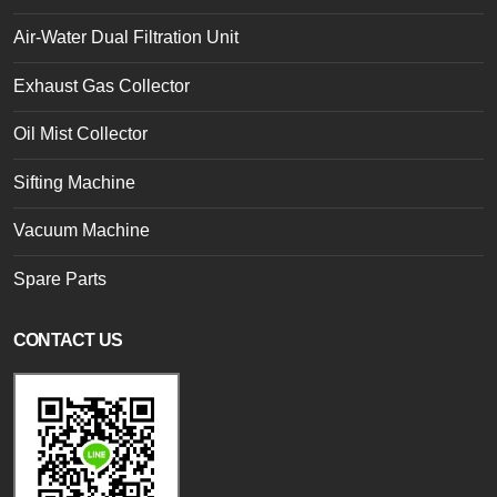
Air-Water Dual Filtration Unit
Exhaust Gas Collector
Oil Mist Collector
Sifting Machine
Vacuum Machine
Spare Parts
CONTACT US