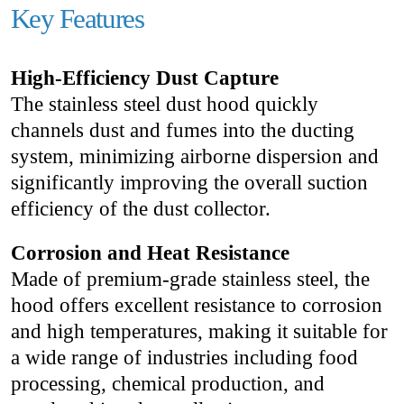
Key Features
High-Efficiency Dust Capture
The stainless steel dust hood quickly
channels dust and fumes into the ducting
system, minimizing airborne dispersion and
significantly improving the overall suction
efficiency of the dust collector.
Corrosion and Heat Resistance
Made of premium-grade stainless steel, the
hood offers excellent resistance to corrosion
and high temperatures, making it suitable for
a wide range of industries including food
processing, chemical production, and