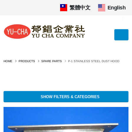
繁體中文
|
English
HOME
PRODUCTS
SPARE PARTS
P-1 STAINLESS STEEL DUST HOOD
SHOW FILTERS & CATEGORIES