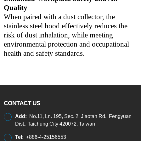
Quality
When paired with a dust collector, the
stainless steel hood effectively reduces the
risk of dust inhalation, while meeting
environmental protection and occupational
health and safety standards.
CONTACT US
Add:
No.11, Ln. 195, Sec. 2, Jiaotan Rd., Fengyuan
Dist., Taichung City 420072, Taiwan
Tel:
+886-4-25156553