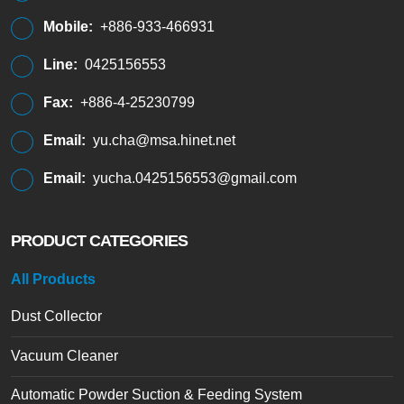
Mobile:
+886-933-466931
Line:
0425156553
Fax:
+886-4-25230799
Email:
yu.cha@msa.hinet.net
Email:
yucha.0425156553@gmail.com
PRODUCT CATEGORIES
All Products
Dust Collector
Vacuum Cleaner
Automatic Powder Suction & Feeding System