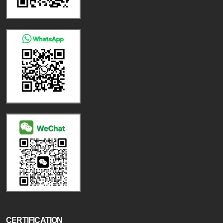
CERTIFICATION