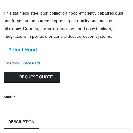
This stainless steel dust collection hood efficiently captures dust
and fumes at the source, improving air quality and suction
efficiency. Durable, corrosion-resistant, and easy to clean, it
integrates with portable or central dust collection systems.
# Dust Hood
Category:
Spare Parts
REQUEST QUOTE
Share:
DESCRIPTION