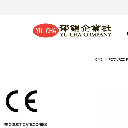
HOME
FEATURED 
PRODUCT CATEGORIES