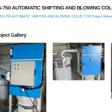
S-750 AUTOMATIC SHIFTING AND BLOWING CO
NS-750 AUTOMATIC SHIFTING AND BLOWING COLLECTOR Project Refer
oject Gallery