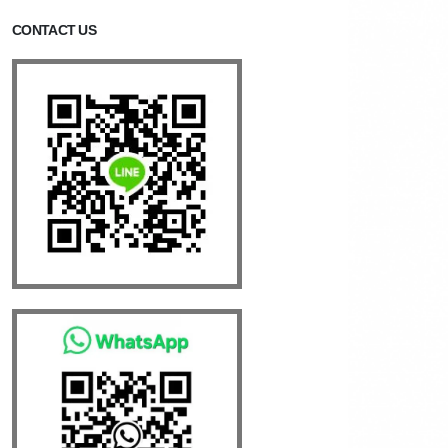
CONTACT US