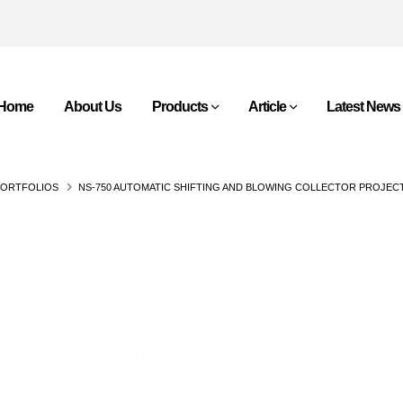
Home
About Us
Products
Article
Latest News
PORTFOLIOS
NS-750 AUTOMATIC SHIFTING AND BLOWING COLLECTOR PROJEC