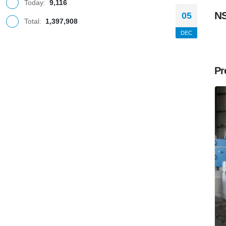
Today:
9,116
N
05
Total:
1,397,908
DEC
Pr