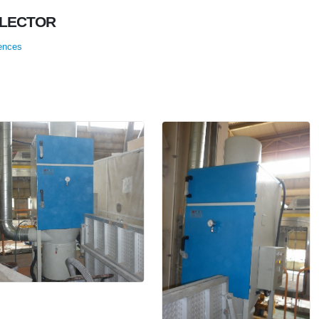
LLECTOR
ences