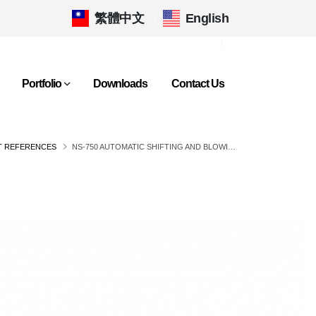
繁體中文
|
English
Portfolio
Downloads
Contact Us
T REFERENCES
NS-750 AUTOMATIC SHIFTING AND BLOWING COLLECTOR