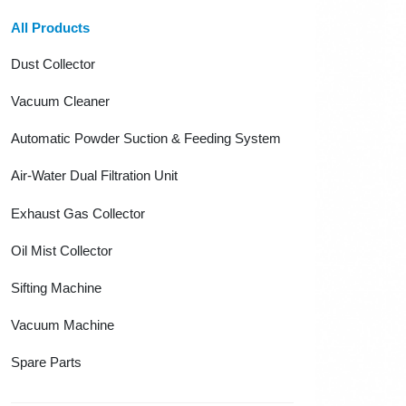
All Products
Dust Collector
Vacuum Cleaner
Automatic Powder Suction & Feeding System
Air-Water Dual Filtration Unit
Exhaust Gas Collector
Oil Mist Collector
Sifting Machine
Vacuum Machine
Spare Parts