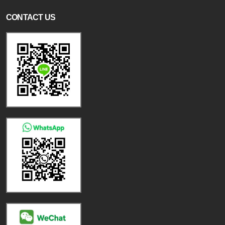
CONTACT US