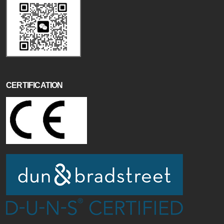
CERTIFICATION