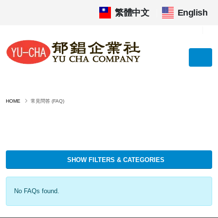
繁體中文
|
English
HOME
常見問答 (FAQ)
SHOW FILTERS & CATEGORIES
No FAQs found.