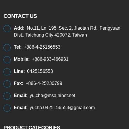
CONTACT US
Add:
No.11, Ln. 195, Sec. 2, Jiaotan Rd., Fengyuan
Dist., Taichung City 420072, Taiwan
Tel:
+886-4-25156553
Mobile:
+886-933-466931
Line:
0425156553
Fax:
+886-4-25230799
Email:
yu.cha@msa.hinet.net
Email:
yucha.0425156553@gmail.com
PRODUCT CATEGORIES