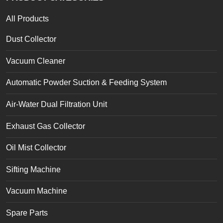
All Products
Dust Collector
Vacuum Cleaner
Automatic Powder Suction & Feeding System
Air-Water Dual Filtration Unit
Exhaust Gas Collector
Oil Mist Collector
Sifting Machine
Vacuum Machine
Spare Parts