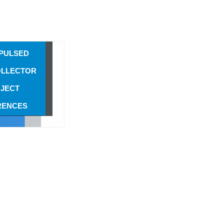
3 SCREW
PULSED
OLLECTOR
3 SCREW
PULSED
OLLECTOR
JECT
RENCES