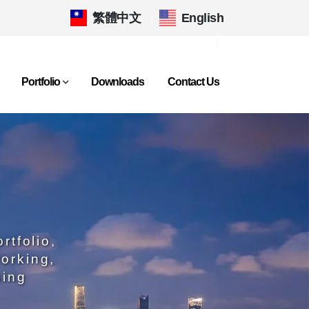
繁體中文
|
English
Portfolio
Downloads
Contact Us
rtfolio,
orking,
sing