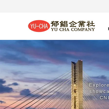
Explore
showca
CNC