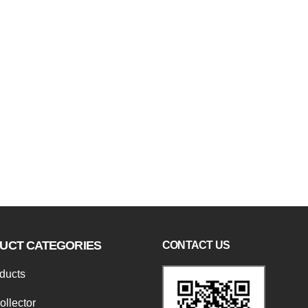
UCT CATEGORIES
CONTACT US
oducts
ollector