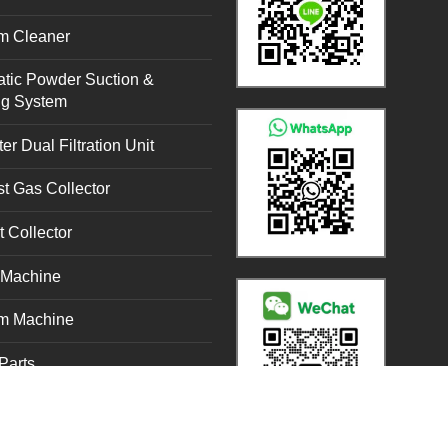
m Cleaner
tic Powder Suction &
ng System
er Dual Filtration Unit
t Gas Collector
t Collector
g Machine
m Machine
Parts