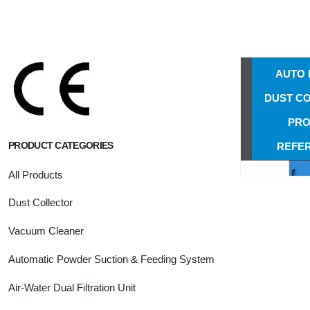
NS-50
AUTO 
DUST C
NS-50
AUTO 
DUST C
PRO
PRODUCT CATEGORIES
REFE
All Products
Dust Collector
Vacuum Cleaner
Automatic Powder Suction & Feeding System
Air-Water Dual Filtration Unit