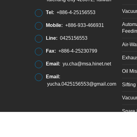
Vacuu
Tel:
+886-4-25156553
Automa
Mobile:
+886-933-466931
Feedi
Line:
0425156553
Air-Wat
Fax:
+886-4-25230799
Exhaus
Email:
yu.cha@msa.hinet.net
Oil Mis
Email:
yucha.0425156553@gmail.com
Siftin
Vacuu
Spare 