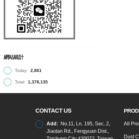
網站統計
Today:
2,861
Total:
1,378,135
CONTACT US
PROD
Add:
No.11, Ln. 195, Sec. 2,
All Pr
Jiaotan Rd., Fengyuan Dist.,
Dust C
Taichung City 420072, Taiwan