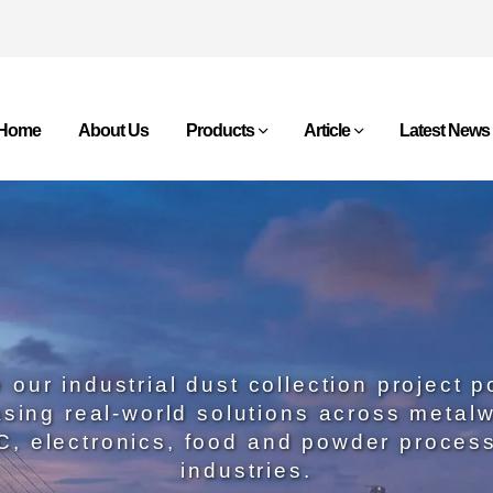
Home
About Us
Products
Article
Latest News
 our industrial dust collection project po
sing real-world solutions across metalw
, electronics, food and powder proces
industries.