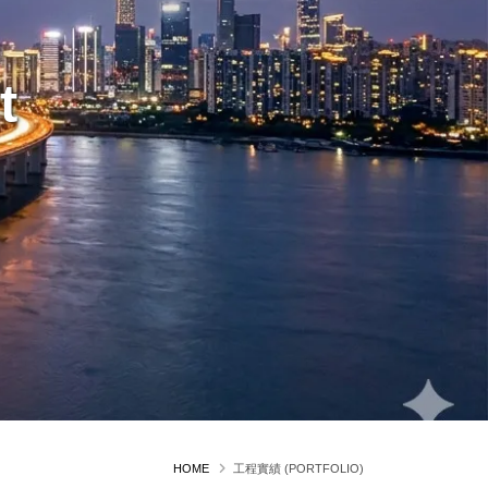
t
HOME
工程實績 (PORTFOLIO)