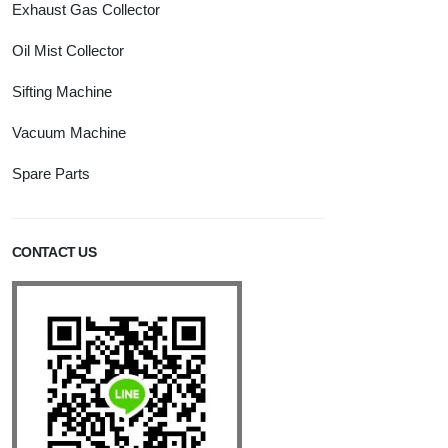
Exhaust Gas Collector
Oil Mist Collector
Sifting Machine
Vacuum Machine
Spare Parts
CONTACT US