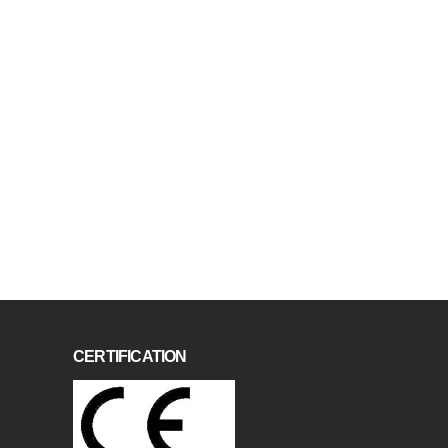
CERTIFICATION