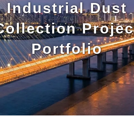
Industrial Dust
Collection Projec
Portfolio